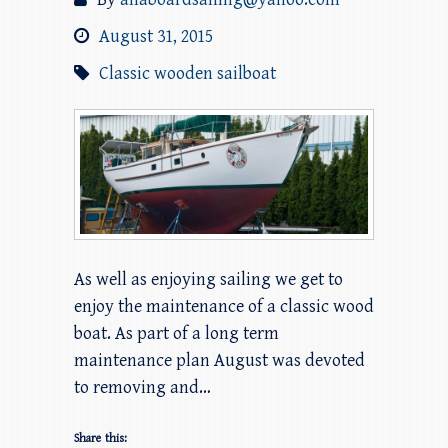
August 31, 2015
Classic wooden sailboat
As well as enjoying sailing we get to
enjoy the maintenance of a classic wood
boat. As part of a long term
maintenance plan August was devoted
to removing and…
Share this: