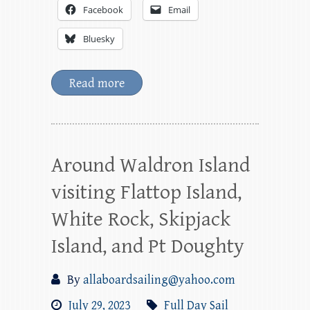
Facebook
Email
Bluesky
Read more
Around Waldron Island
visiting Flattop Island,
White Rock, Skipjack
Island, and Pt Doughty
By
allaboardsailing@yahoo.com
July 29, 2023
Full Day Sail