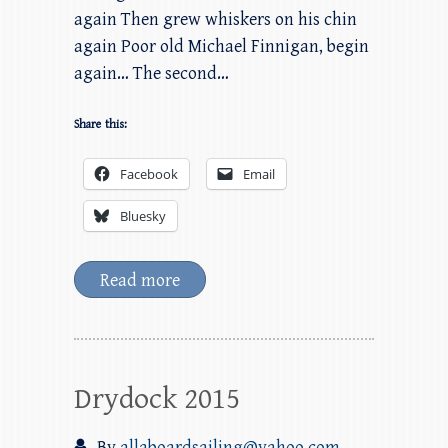
again Then grew whiskers on his chin
again Poor old Michael Finnigan, begin
again… The second…
Share this:
Facebook
Email
Bluesky
Read more
Drydock 2015
By
allaboardsailing@yahoo.com