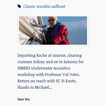
Classic wooden sailboat
Departing Roche at sunrise, clearing
customs Sidney and on to Saturna for
SIMRES Underwater Acoustics
workshop with Professor Val Veirs.
Return on reach with SE 35 Knots,
thanks to Michael…
Share this: