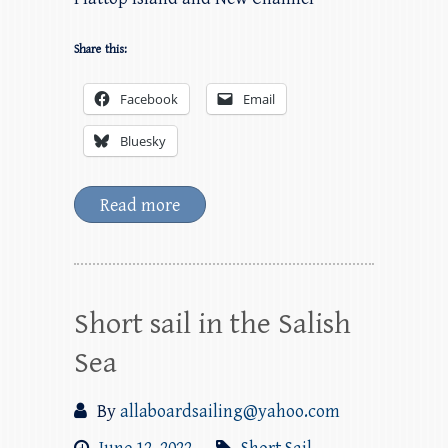
Share this:
Facebook
Email
Bluesky
Read more
Short sail in the Salish
Sea
By
allaboardsailing@yahoo.com