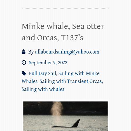
Minke whale, Sea otter
and Orcas, T137’s
By
allaboardsailing@yahoo.com
September 9, 2022
Full Day Sail
,
Sailing with Minke
Whales
,
Sailing with Transient Orcas
,
Sailing with whales