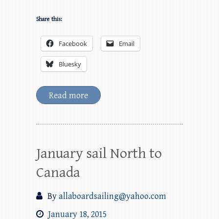
Share this:
Facebook
Email
Bluesky
Read more
January sail North to
Canada
By
allaboardsailing@yahoo.com
January 18, 2015