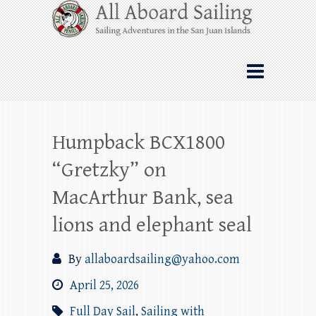
Skip
All Aboard Sailing
to
content
Whale Watching Sailing from Friday
Harbor through the San Juan Islands – and
beyond!
Humpback BCX1800
“Gretzky” on
MacArthur Bank, sea
lions and elephant seal
By
allaboardsailing@yahoo.com
April 25, 2026
Full Day Sail
,
Sailing with