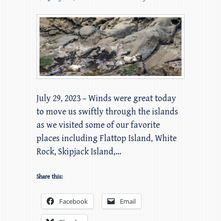
July 29, 2023 – Winds were great today
to move us swiftly through the islands
as we visited some of our favorite
places including Flattop Island, White
Rock, Skipjack Island,…
Share this:
Facebook
Email