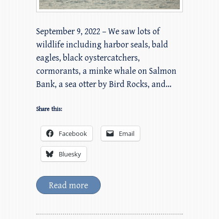
September 9, 2022 – We saw lots of
wildlife including harbor seals, bald
eagles, black oystercatchers,
cormorants, a minke whale on Salmon
Bank, a sea otter by Bird Rocks, and…
Share this:
Facebook
Email
Bluesky
Read more