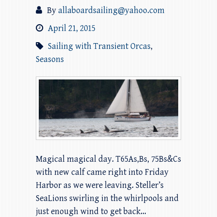
By
allaboardsailing@yahoo.com
April 21, 2015
Sailing with Transient Orcas
,
Seasons
Magical magical day. T65As,Bs, 75Bs&Cs
with new calf came right into Friday
Harbor as we were leaving. Steller’s
SeaLions swirling in the whirlpools and
just enough wind to get back…