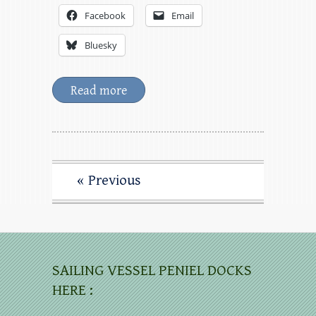
Facebook
Email
Bluesky
Read more
« Previous
SAILING VESSEL PENIEL DOCKS
HERE :