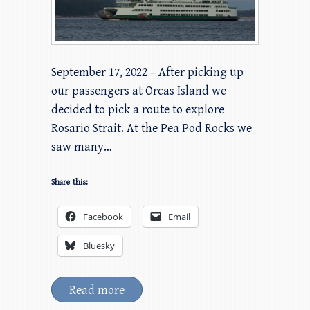
September 17, 2022 – After picking up
our passengers at Orcas Island we
decided to pick a route to explore
Rosario Strait. At the Pea Pod Rocks we
saw many…
Share this:
Facebook
Email
Bluesky
Read more