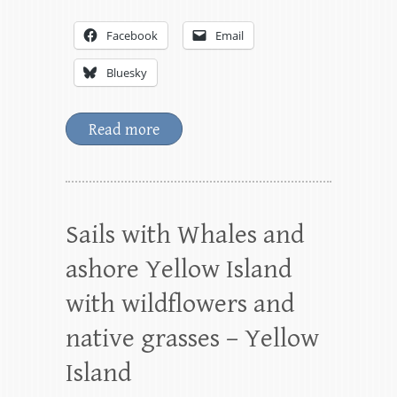
Facebook
Email
Bluesky
Read more
Sails with Whales and
ashore Yellow Island
with wildflowers and
native grasses – Yellow
Island