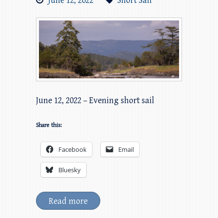
June 12, 2022
Short Sail
June 12, 2022 – Evening short sail
Share this:
Facebook
Email
Bluesky
Read more