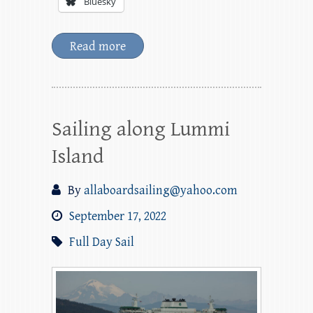
Bluesky
Read more
Sailing along Lummi
Island
By
allaboardsailing@yahoo.com
September 17, 2022
Full Day Sail