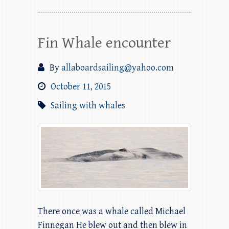
Fin Whale encounter
By
allaboardsailing@yahoo.com
October 11, 2015
Sailing with whales
There once was a whale called Michael
Finnegan He blew out and then blew in