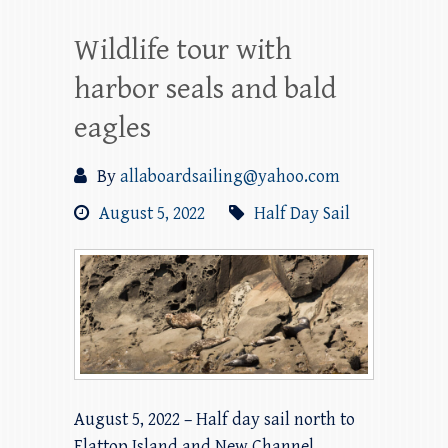
Wildlife tour with
harbor seals and bald
eagles
By
allaboardsailing@yahoo.com
August 5, 2022
Half Day Sail
August 5, 2022 – Half day sail north to
Flattop Island and New Channel