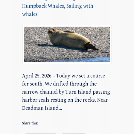
Humpback Whales
,
Sailing with
whales
April 25, 2026 – Today we set a course
for south. We drifted through the
narrow channel by Turn Island passing
harbor seals resting on the rocks. Near
Deadman Island…
Share this: