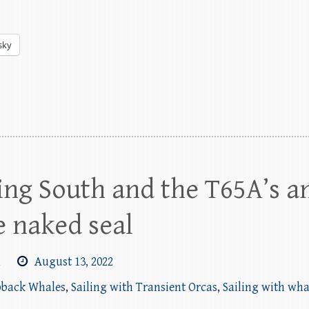
sky
ng South and the T65A’s a
 naked seal
m
August 13, 2022
pback Whales
,
Sailing with Transient Orcas
,
Sailing with wha