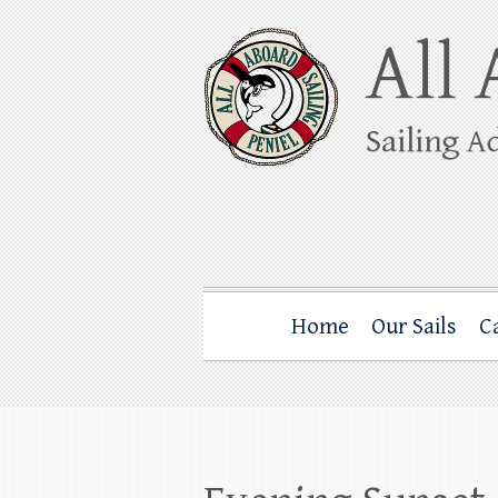
Skip
to
content
All Aboard Sail
Whale Watching Sailing from Friday Ha
Home
Our Sails
C