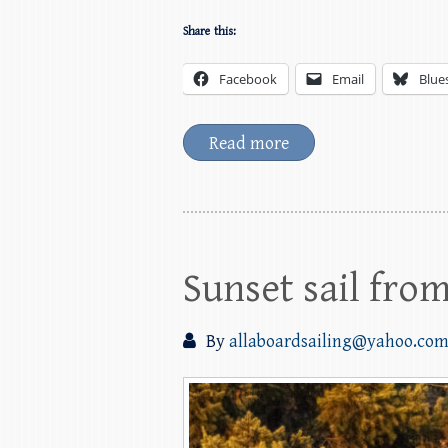
Share this:
Facebook
Email
Blue
Read more
Sunset sail fro
By
allaboardsailing@yahoo.co