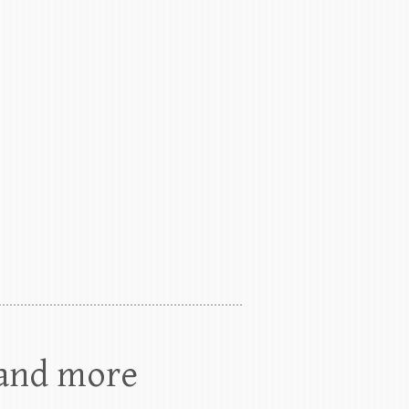
 and more