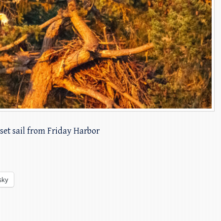
set sail from Friday Harbor
sky