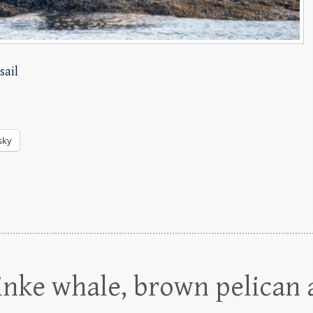
sail
sky
inke whale, brown pelican