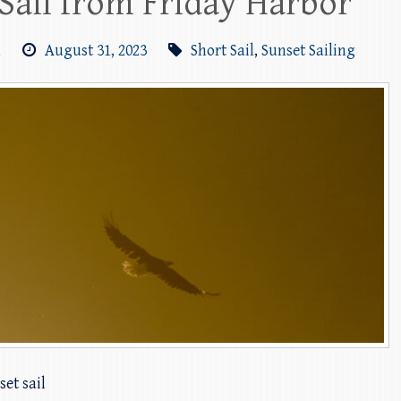
Sail from Friday Harbor
m
August 31, 2023
Short Sail
,
Sunset Sailing
et sail