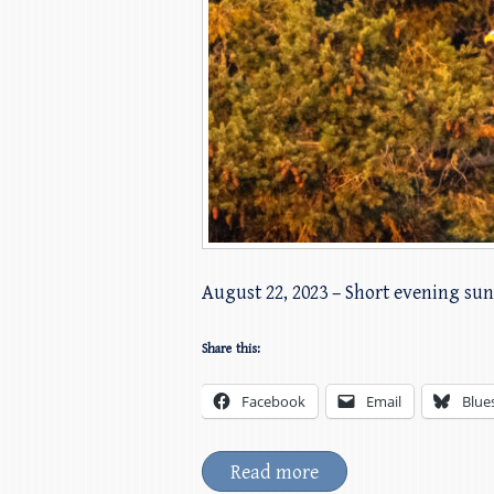
August 22, 2023 – Short evening sun
Share this:
Facebook
Email
Blue
Read more