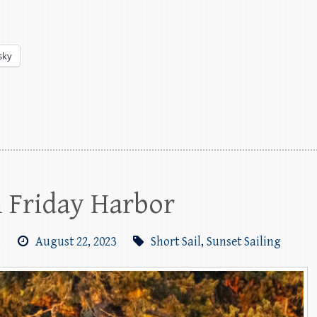
sky
m Friday Harbor
m
August 22, 2023
Short Sail
,
Sunset Sailing