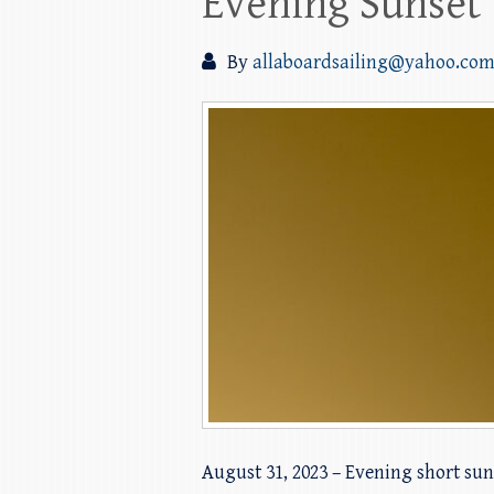
Evening Sunset 
By
allaboardsailing@yahoo.co
August 31, 2023 – Evening short suns