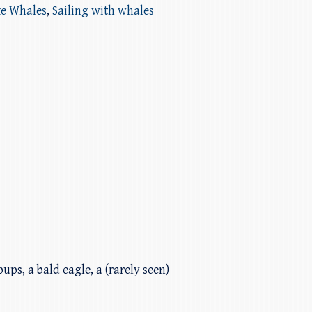
ke Whales
,
Sailing with whales
ups, a bald eagle, a (rarely seen)