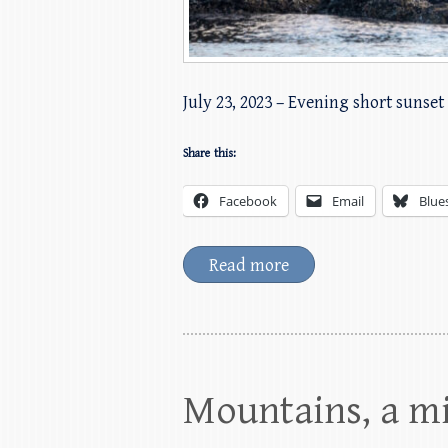
July 23, 2023 – Evening short sunset 
Share this:
Facebook
Email
Blue
Read more
Mountains, a m