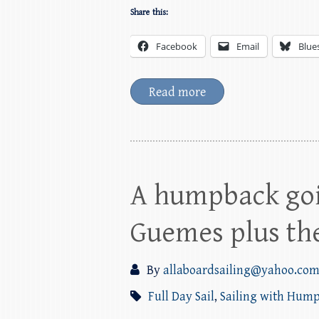
Share this:
Facebook
Email
Blue
Read more
A humpback goi
Guemes plus the
By
allaboardsailing@yahoo.co
Full Day Sail
,
Sailing with Hum