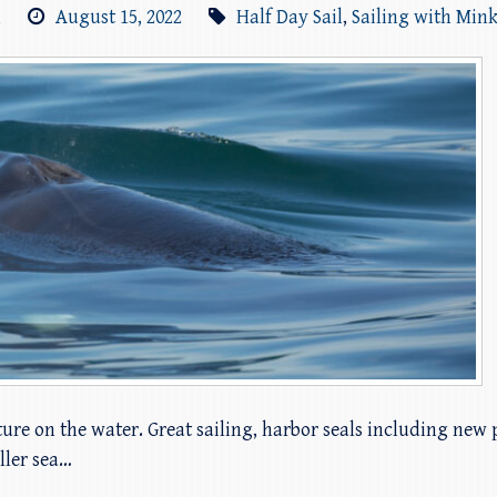
m
August 15, 2022
Half Day Sail
,
Sailing with Min
ure on the water. Great sailing, harbor seals including new p
ller sea…