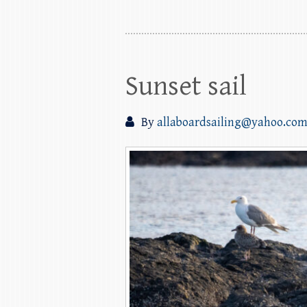
Sunset sail
By
allaboardsailing@yahoo.co