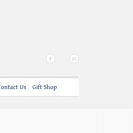
Contact Us
Gift Shop