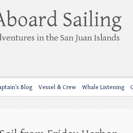
ing
rbor through the San Juan Islands – and beyond!
aptain’s Blog
Vessel & Crew
Whale Listening