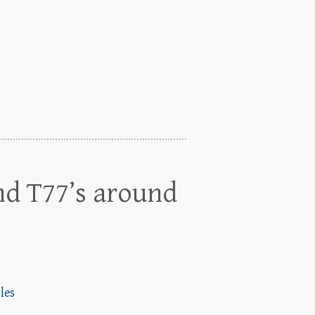
nd T77’s around
les