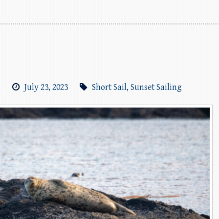
m
July 23, 2023
Short Sail
,
Sunset Sailing