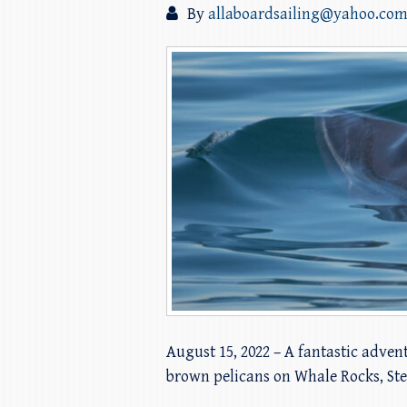
By
allaboardsailing@yahoo.co
August 15, 2022 – A fantastic advent
brown pelicans on Whale Rocks, Ste