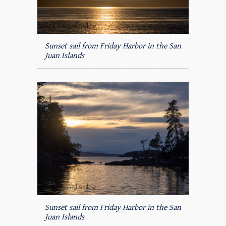
Sunset sail from Friday Harbor in the San
Juan Islands
Sunset sail from Friday Harbor in the San
Juan Islands