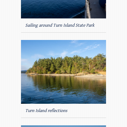
Sailing around Turn Island State Park
Turn Island reflections