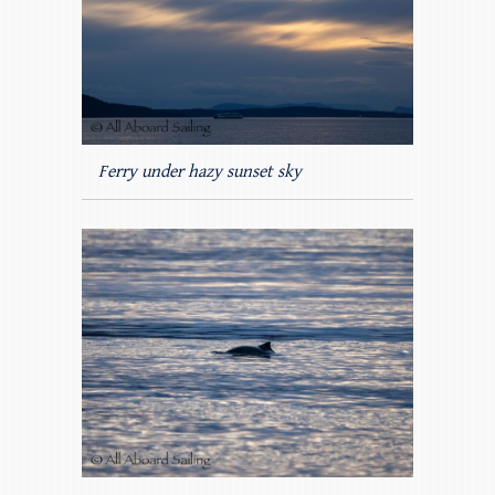
Ferry under hazy sunset sky