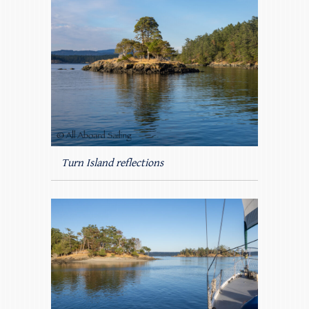
Turn Island reflections