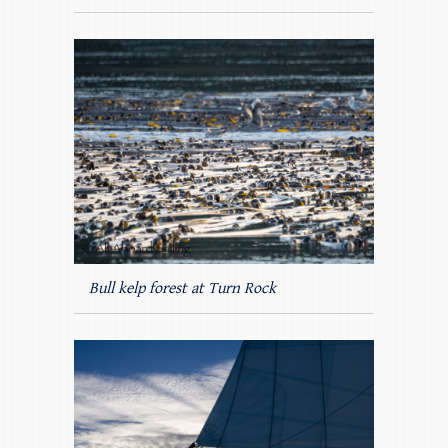
Bull kelp forest at Turn Rock