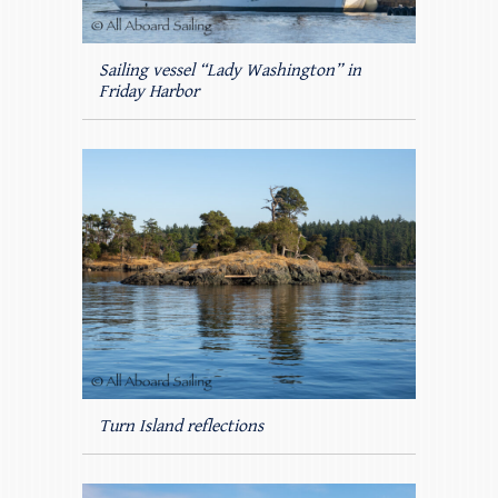
Sailing vessel “Lady Washington” in
Friday Harbor
Turn Island reflections