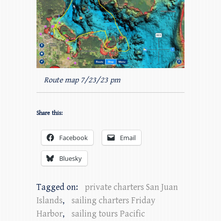
Route map 7/23/23 pm
Share this:
Facebook
Email
Bluesky
Tagged on:
private charters San Juan
Islands
,
sailing charters Friday
Harbor
,
sailing tours Pacific