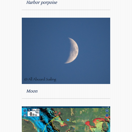
Harbor porpoise
Moon