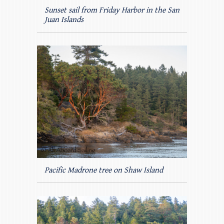
Sunset sail from Friday Harbor in the San
Juan Islands
Pacific Madrone tree on Shaw Island