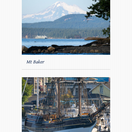
Mt Baker