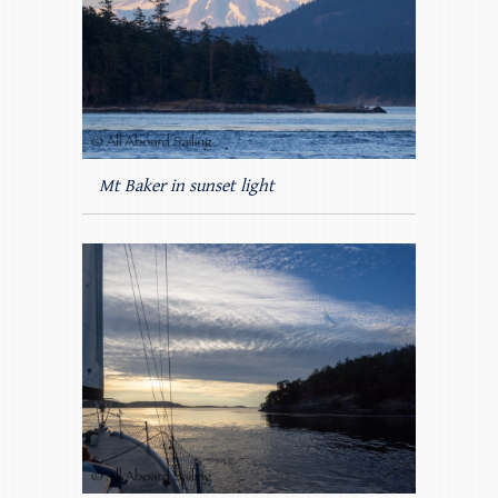
Mt Baker in sunset light