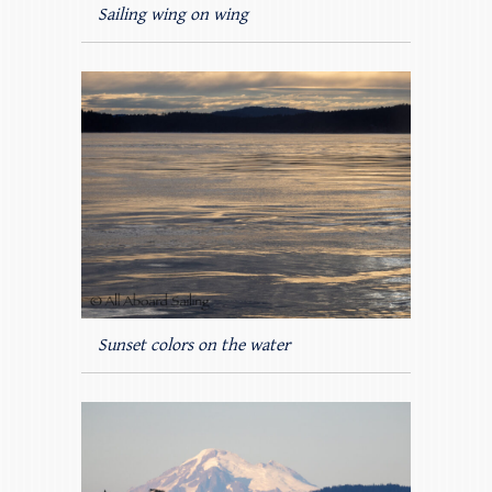
Sailing wing on wing
Sunset colors on the water