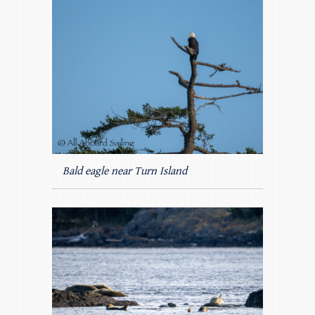
Bald eagle near Turn Island