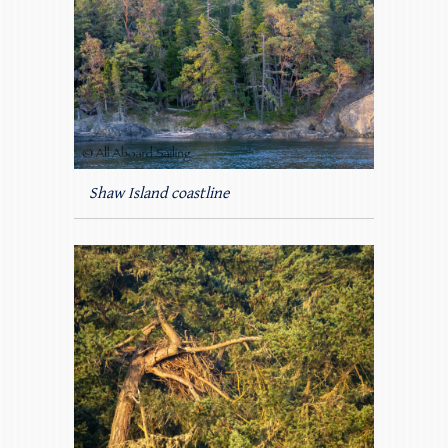
Shaw Island coastline