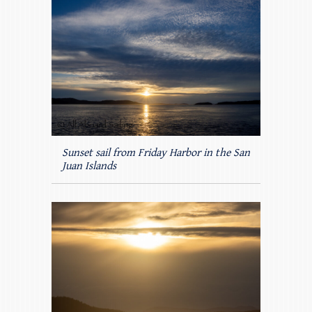
Sunset sail from Friday Harbor in the San
Juan Islands