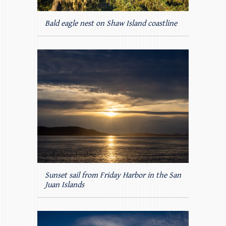
Bald eagle nest on Shaw Island coastline
Sunset sail from Friday Harbor in the San
Juan Islands