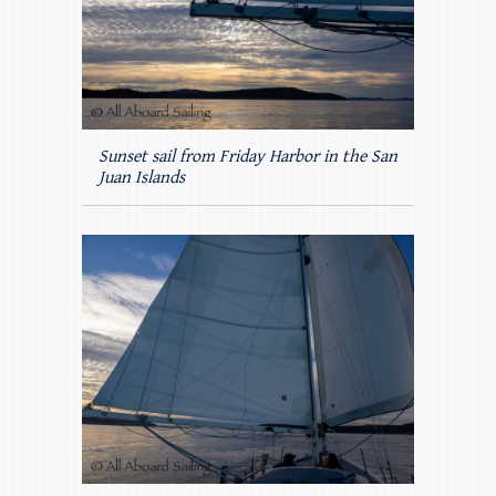
Sunset sail from Friday Harbor in the San
Juan Islands