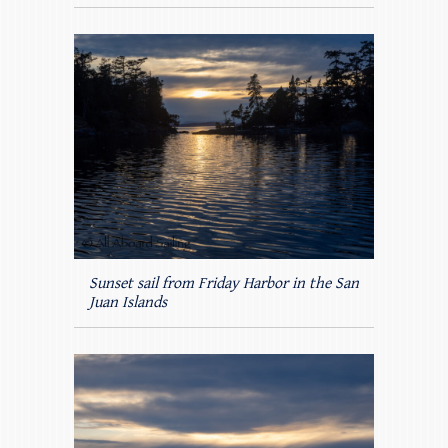
Sunset sail from Friday Harbor in the San
Juan Islands