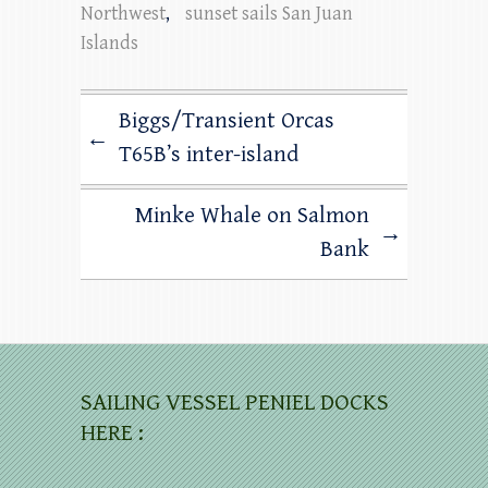
Northwest
,
sunset sails San Juan
Islands
Biggs/Transient Orcas
←
T65B’s inter-island
Minke Whale on Salmon
→
Bank
SAILING VESSEL PENIEL DOCKS
HERE :