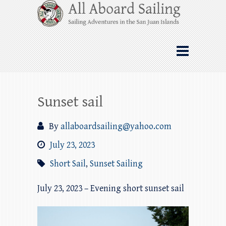
Skip
All Aboard Sailing
to
content
Whale Watching Sailing from Friday
Harbor through the San Juan Islands – and
beyond!
Sunset sail
By
allaboardsailing@yahoo.com
July 23, 2023
Short Sail
,
Sunset Sailing
July 23, 2023 – Evening short sunset sail