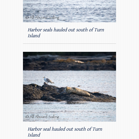
Harbor seals hauled out south of Turn
Island
Harbor seal hauled out south of Turn
Island