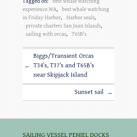
Tagged on:
best whale watching
experience WA
,
best whale watching
in Friday Harbor
,
Harbor seals
,
private charters San Juan Islands
,
sailing with orcas
,
T65B's
Biggs/Transient Orcas
T34’s, T37’s and T65B’s
←
near Skipjack Island
Sunset sail
→
SAILING VESSEL PENIEL DOCKS