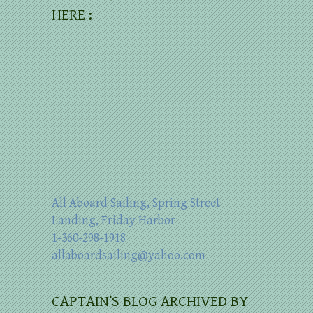
HERE :
All Aboard Sailing, Spring Street
Landing, Friday Harbor
1-360-298-1918
allaboardsailing@yahoo.com
CAPTAIN’S BLOG ARCHIVED BY