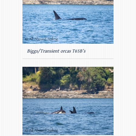
Biggs/Transient orcas T65B’s