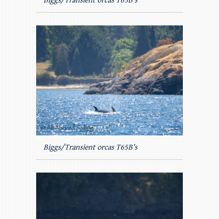
Biggs/Transient orcas T65B’s
Biggs/Transient orcas T65B’s