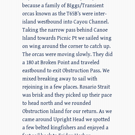
because a family of BIggs/Transient
orcas known as the T65B’s were inter-
island westbound into Cayou Channel.
Taking the narrow pass behind Canoe
Island towards Picnic Pt we sailed wing
on wing around the corner to catch up.
The orcas were moving slowly. They did
a 180 at Broken Point and traveled
eastbound to exit Obstruction Pass. We
mixed breaking away to sail with
rejoining in a few places. Rosario Strait
was brisk and they picked up their pace
to head north and we rounded
Obstruction Island for our return. As we
came around Upright Head we spotted
a few belted kingfishers and enjoyed a