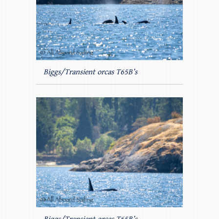
Biggs/Transient orcas T65B’s