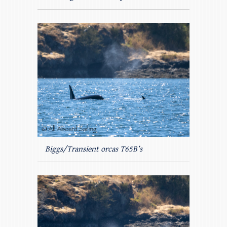
Biggs/Transient orcas T65B’s