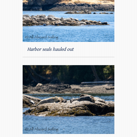
Harbor seals hauled out