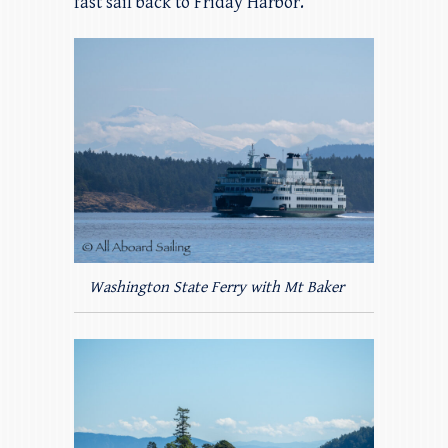
fast sail back to Friday Harbor.
Washington State Ferry with Mt Baker