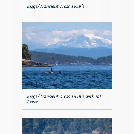
Biggs/Transient orcas T65B’s
Biggs/Transient orcas T65B’s with Mt
Baker