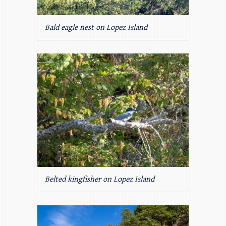
Bald eagle nest on Lopez Island
Belted kingfisher on Lopez Island