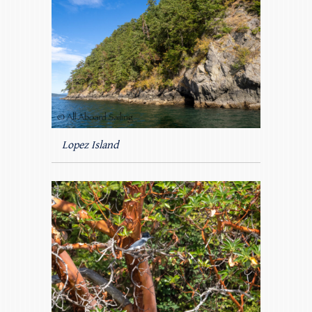
Lopez Island