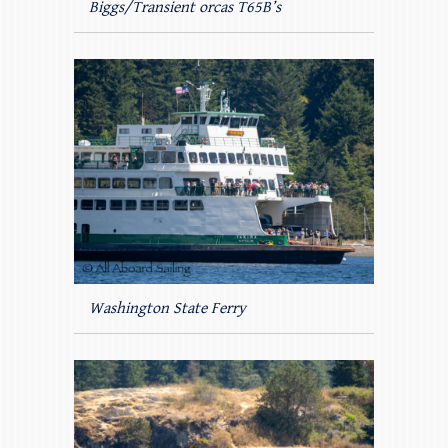
Biggs/Transient orcas T65B’s
Washington State Ferry