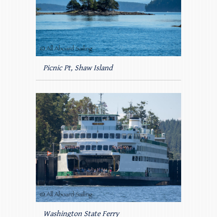
Picnic Pt, Shaw Island
Washington State Ferry