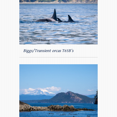
Biggs/Transient orcas T65B’s