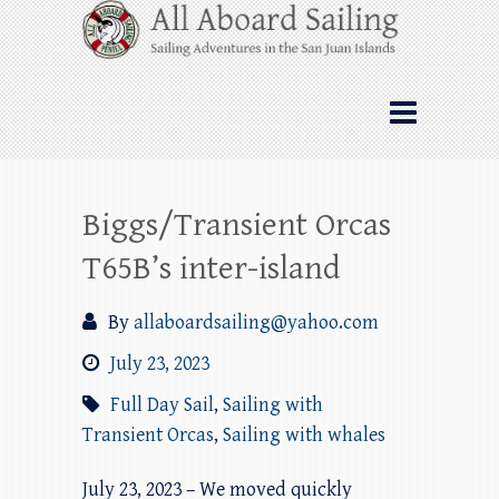
Skip
All Aboard Sailing
to
content
Whale Watching Sailing from Friday
Harbor through the San Juan Islands – and
beyond!
Biggs/Transient Orcas
T65B’s inter-island
By
allaboardsailing@yahoo.com
July 23, 2023
Full Day Sail
,
Sailing with
Transient Orcas
,
Sailing with whales
July 23, 2023 – We moved quickly