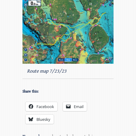
Route map 7/23/23
Share this:
Facebook
Email
Bluesky