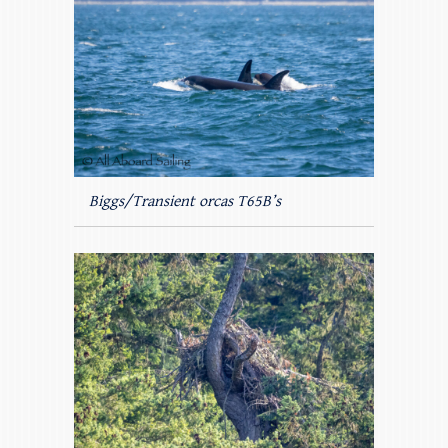
Biggs/Transient orcas T65B’s