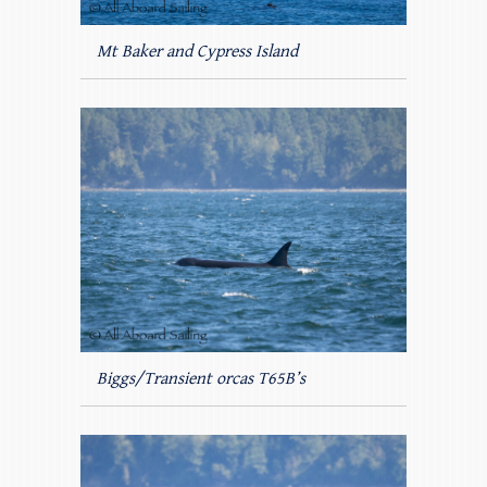
Mt Baker and Cypress Island
Biggs/Transient orcas T65B’s