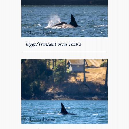
Biggs/Transient orcas T65B’s