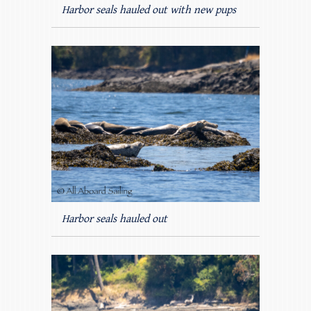
Harbor seals hauled out with new pups
Harbor seals hauled out