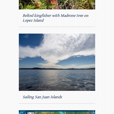
Belted kingfisher with Madrone tree on
Lopez Island
Sailing San Juan Islands