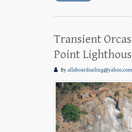
Transient Orcas
Point Lighthou
By
allaboardsailing@yahoo.co