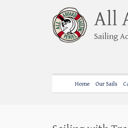
Skip
to
content
All Aboard Sail
Whale Watching Sailing from Friday Ha
Home
Our Sails
C