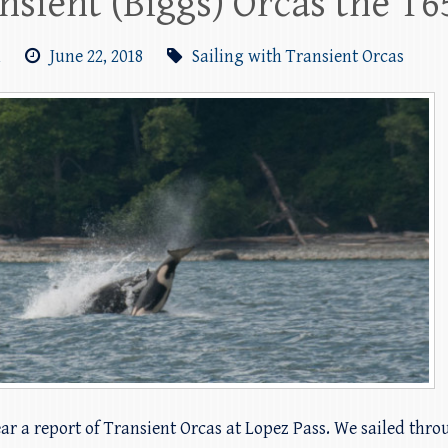
ansient (Biggs) Orcas the T
m
June 22, 2018
Sailing with Transient Orcas
ear a report of Transient Orcas at Lopez Pass. We sailed th