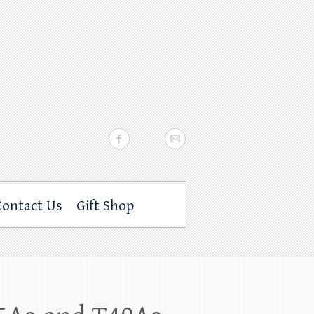
Contact Us
Gift Shop