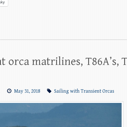
sky
t orca matrilines, T86A’s, 
m
May 31, 2018
Sailing with Transient Orcas