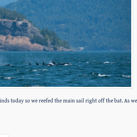
nds today so we reefed the main sail right off the bat. As we