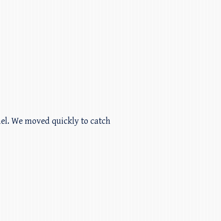
nel. We moved quickly to catch