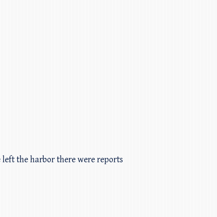
 left the harbor there were reports