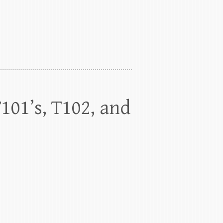
T101’s, T102, and