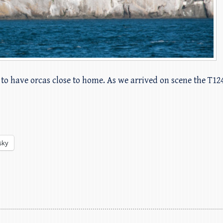
to have orcas close to home. As we arrived on scene the T124
sky