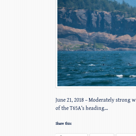
June 21, 2018 – Moderately strong wi
of the T65A’s heading…
Share this: