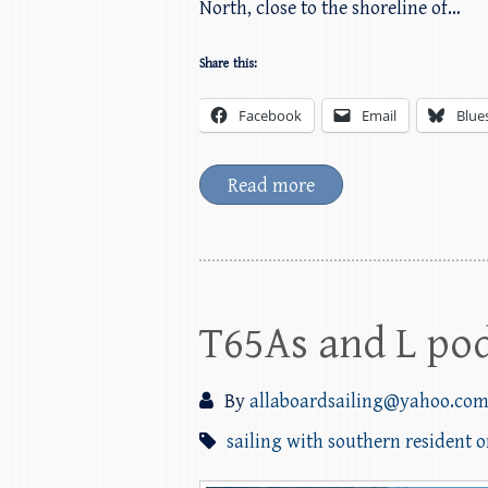
North, close to the shoreline of…
Share this:
Facebook
Email
Blue
Read more
T65As and L pod
By
allaboardsailing@yahoo.co
sailing with southern resident 