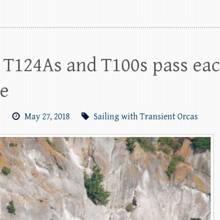
 T124As and T100s pass eac
se
m
May 27, 2018
Sailing with Transient Orcas