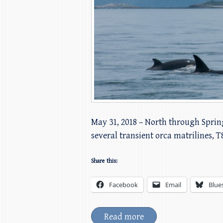
May 31, 2018 – North through Sprin
several transient orca matrilines, T
Share this:
Facebook
Email
Blue
Read more