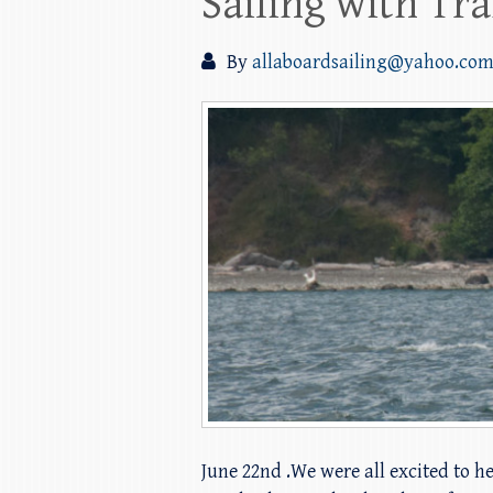
Sailing with Tr
By
allaboardsailing@yahoo.co
June 22nd .We were all excited to h