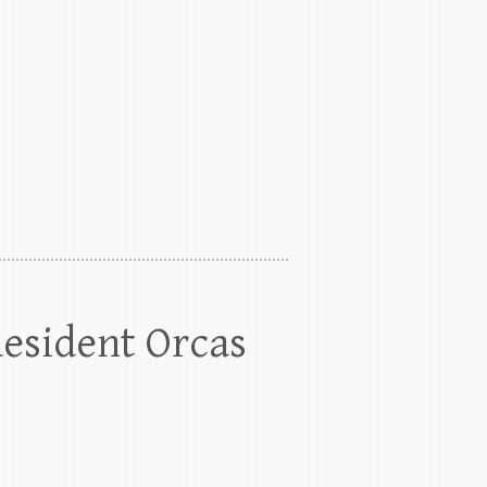
Resident Orcas