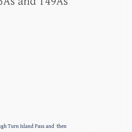
65As and T49As
rough Turn Island Pass and then