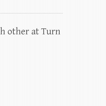
h other at Turn