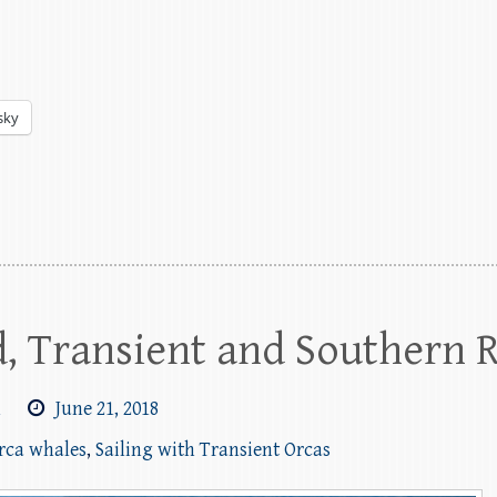
sky
, Transient and Southern 
m
June 21, 2018
orca whales
,
Sailing with Transient Orcas