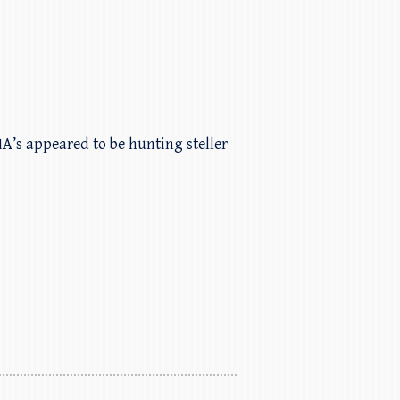
A’s appeared to be hunting steller