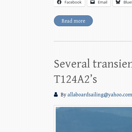
Facebook
Email
Blue
Read more
Several transien
T124A2’s
By
allaboardsailing@yahoo.co