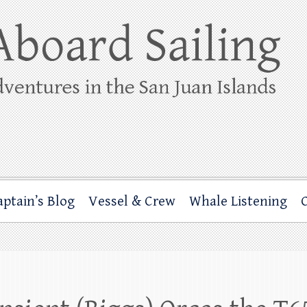
ing
rbor through the San Juan Islands – and beyond!
aptain’s Blog
Vessel & Crew
Whale Listening