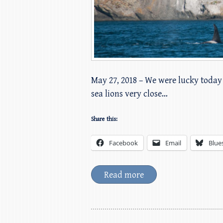
May 27, 2018 – We were lucky today 
sea lions very close…
Share this:
Facebook
Email
Blue
Read more