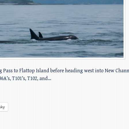
g Pass to Flattop Island before heading west into New Chan
86A’s, T101’s, T102, and…
sky