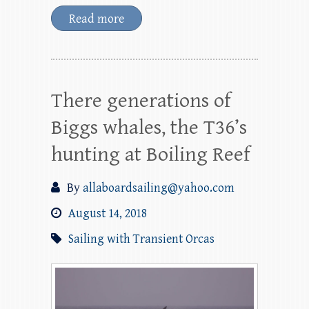
Read more
There generations of
Biggs whales, the T36’s
hunting at Boiling Reef
By
allaboardsailing@yahoo.com
August 14, 2018
Sailing with Transient Orcas