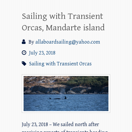
Sailing with Transient
Orcas, Mandarte island
By
allaboardsailing@yahoo.com
July 23, 2018
Sailing with Transient Orcas
July 23, 2018 – We sailed north after