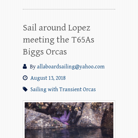
Sail around Lopez
meeting the T65As
Biggs Orcas
By
allaboardsailing@yahoo.com
August 13, 2018
Sailing with Transient Orcas