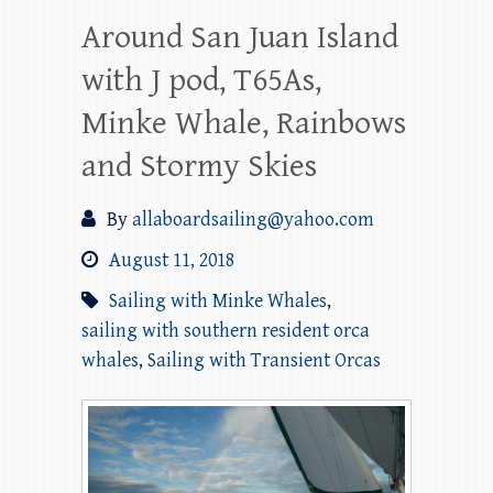
Around San Juan Island
with J pod, T65As,
Minke Whale, Rainbows
and Stormy Skies
By
allaboardsailing@yahoo.com
August 11, 2018
Sailing with Minke Whales
,
sailing with southern resident orca
whales
,
Sailing with Transient Orcas