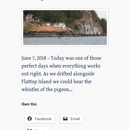
June 7, 2018 – Today was one of those
perfect days when everything works
out right. As we drifted alongside
Flattop Island we could hear the
whistles of the pigeon…
Share this:
Facebook
Email