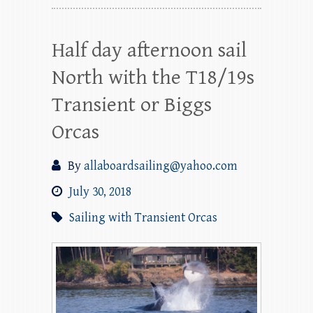
Half day afternoon sail
North with the T18/19s
Transient or Biggs
Orcas
By
allaboardsailing@yahoo.com
July 30, 2018
Sailing with Transient Orcas