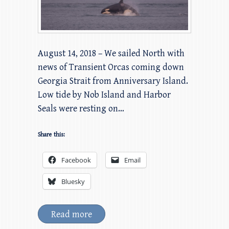
August 14, 2018 – We sailed North with
news of Transient Orcas coming down
Georgia Strait from Anniversary Island.
Low tide by Nob Island and Harbor
Seals were resting on…
Share this:
Facebook
Email
Bluesky
Read more