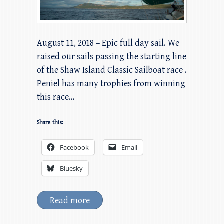
August 11, 2018 – Epic full day sail. We
raised our sails passing the starting line
of the Shaw Island Classic Sailboat race .
Peniel has many trophies from winning
this race…
Share this:
Facebook
Email
Bluesky
Read more