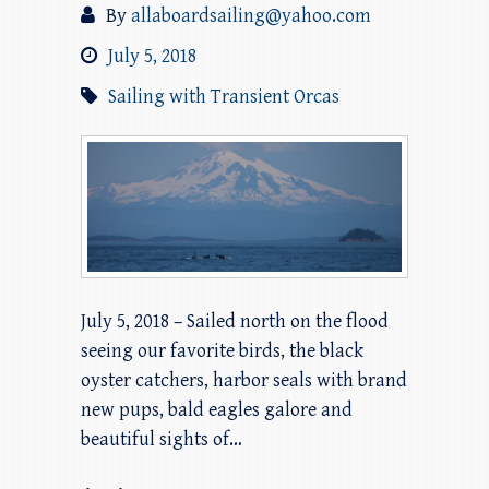
By
allaboardsailing@yahoo.com
July 5, 2018
Sailing with Transient Orcas
July 5, 2018 – Sailed north on the flood
seeing our favorite birds, the black
oyster catchers, harbor seals with brand
new pups, bald eagles galore and
beautiful sights of…