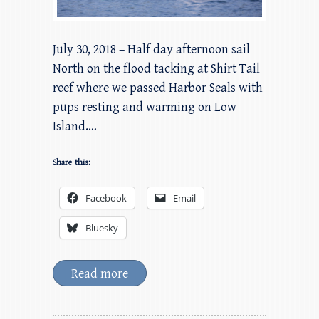
July 30, 2018 – Half day afternoon sail
North on the flood tacking at Shirt Tail
reef where we passed Harbor Seals with
pups resting and warming on Low
Island.…
Share this:
Facebook
Email
Bluesky
Read more