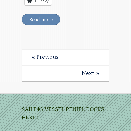
Bluesky
Read more
« Previous
Next »
SAILING VESSEL PENIEL DOCKS
HERE :