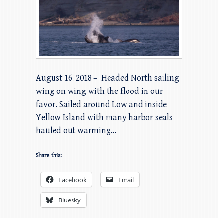
August 16, 2018 – Headed North sailing
wing on wing with the flood in our
favor. Sailed around Low and inside
Yellow Island with many harbor seals
hauled out warming…
Share this:
Facebook
Email
Bluesky