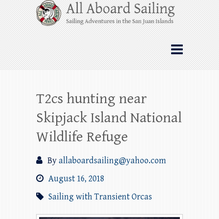
Skip
All Aboard Sailing
to
content
Whale Watching Sailing from Friday
Harbor through the San Juan Islands – and
beyond!
T2cs hunting near
Skipjack Island National
Wildlife Refuge
By
allaboardsailing@yahoo.com
August 16, 2018
Sailing with Transient Orcas