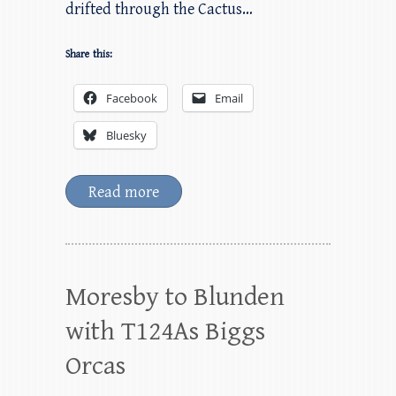
drifted through the Cactus…
Share this:
Facebook
Email
Bluesky
Read more
Moresby to Blunden
with T124As Biggs
Orcas