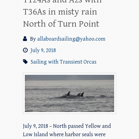
T36As in misty rain
North of Turn Point
By
allaboardsailing@yahoo.com
July 9, 2018
Sailing with Transient Orcas
July 9, 2018 – North passed Yellow and
Low Island where harbor seals were