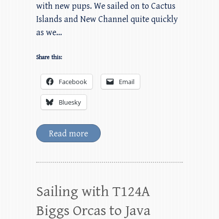
with new pups. We sailed on to Cactus
Islands and New Channel quite quickly
as we…
Share this:
Facebook
Email
Bluesky
Read more
Sailing with T124A
Biggs Orcas to Java