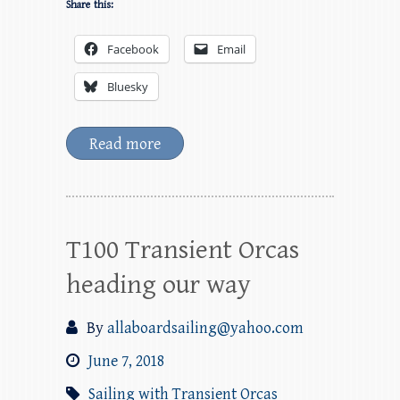
Share this:
Facebook
Email
Bluesky
Read more
T100 Transient Orcas
heading our way
By
allaboardsailing@yahoo.com
June 7, 2018
Sailing with Transient Orcas