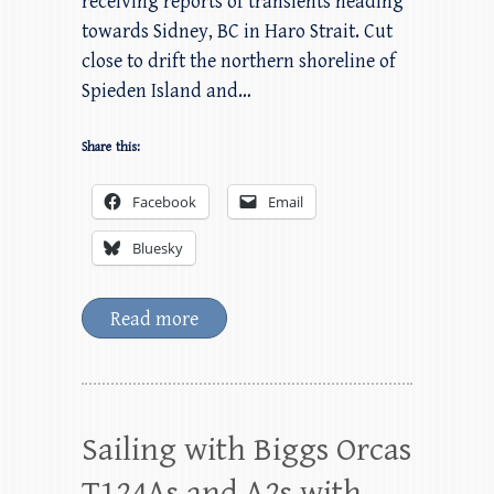
receiving reports of transients heading
towards Sidney, BC in Haro Strait. Cut
close to drift the northern shoreline of
Spieden Island and…
Share this:
Facebook
Email
Bluesky
Read more
Sailing with Biggs Orcas
T124As and A2s with