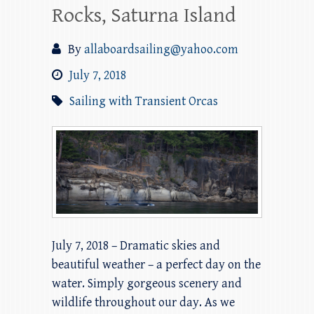
Rocks, Saturna Island
By
allaboardsailing@yahoo.com
July 7, 2018
Sailing with Transient Orcas
July 7, 2018 – Dramatic skies and
beautiful weather – a perfect day on the
water. Simply gorgeous scenery and
wildlife throughout our day. As we