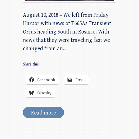
August 13, 2018 – We left from Friday
Harbor with news of T665As Transient
Orcas heading South in Rosario. With
news that they were traveling fast we
changed from an…
Share this:
Facebook
Email
Bluesky
Read more