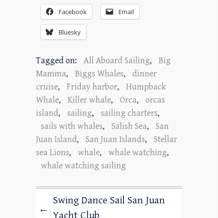
Facebook
Email
Bluesky
Tagged on:
All Aboard Sailing
,
Big
Mamma
,
Biggs Whales
,
dinner
cruise
,
Friday harbor
,
Humpback
Whale
,
Killer whale
,
Orca
,
orcas
island
,
sailing
,
sailing charters
,
sails with whales
,
Salish Sea
,
San
Juan Island
,
San Juan Islands
,
Stellar
sea Lions
,
whale
,
whale watching
,
whale watching sailing
Swing Dance Sail San Juan
←
Yacht Club