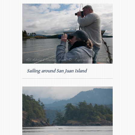
Sailing around San Juan Island