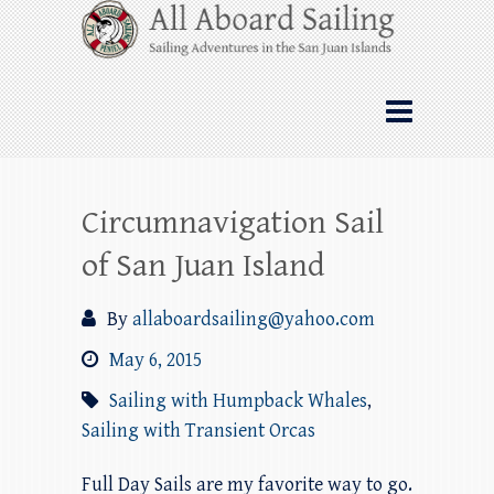
Skip
All Aboard Sailing
to
content
Whale Watching Sailing from Friday
Harbor through the San Juan Islands – and
beyond!
Circumnavigation Sail
of San Juan Island
By
allaboardsailing@yahoo.com
May 6, 2015
Sailing with Humpback Whales
,
Sailing with Transient Orcas
Full Day Sails are my favorite way to go.