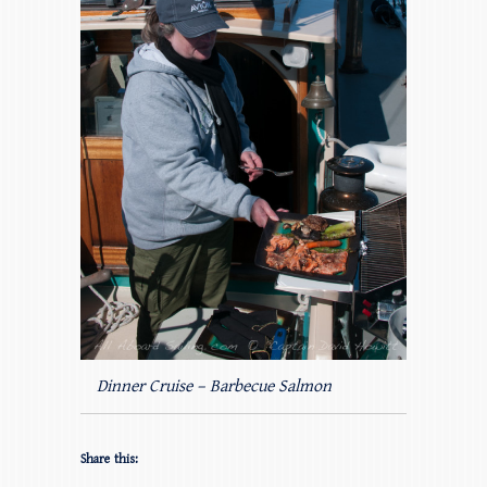
Dinner Cruise – Barbecue Salmon
Share this: