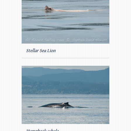
Stellar Sea Lion