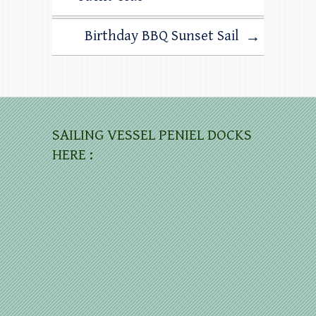
Birthday BBQ Sunset Sail
→
SAILING VESSEL PENIEL DOCKS
HERE :