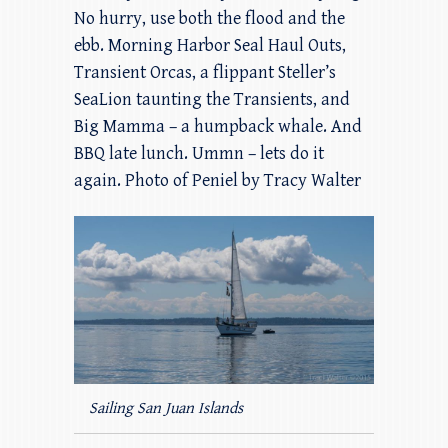
No hurry, use both the flood and the
ebb. Morning Harbor Seal Haul Outs,
Transient Orcas, a flippant Steller’s
SeaLion taunting the Transients, and
Big Mamma – a humpback whale. And
BBQ late lunch. Ummn – lets do it
again. Photo of Peniel by Tracy Walter
Sailing San Juan Islands