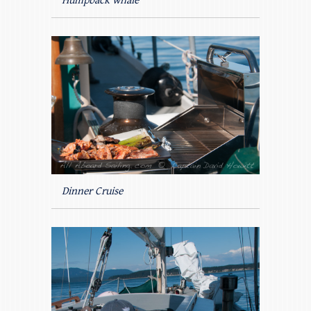
Humpback whale
Dinner Cruise