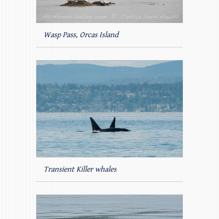
Wasp Pass, Orcas Island
Transient Killer whales