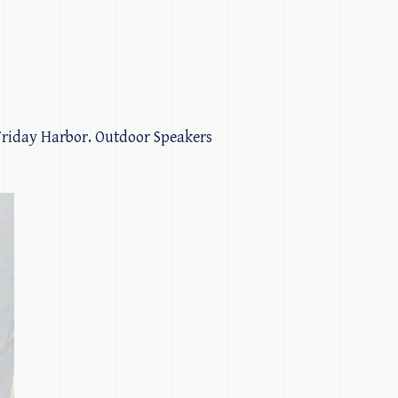
 Friday Harbor. Outdoor Speakers