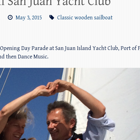
l San Juan Yacht Club
m
May 3, 2015
Classic wooden sailboat
 Opening Day Parade at San Juan Island Yacht Club, Port of
and then Dance Music.