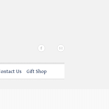
Contact Us
Gift Shop