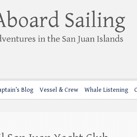
ing
rbor through the San Juan Islands – and beyond!
aptain’s Blog
Vessel & Crew
Whale Listening