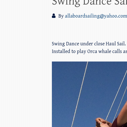
Swing Dance Sai
By
allaboardsailing@yahoo.co
Swing Dance under close Haul Sail.
Installed to play Orca whale calls 