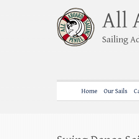
Skip
to
content
All Aboard Sail
Whale Watching Sailing from Friday Ha
Home
Our Sails
C