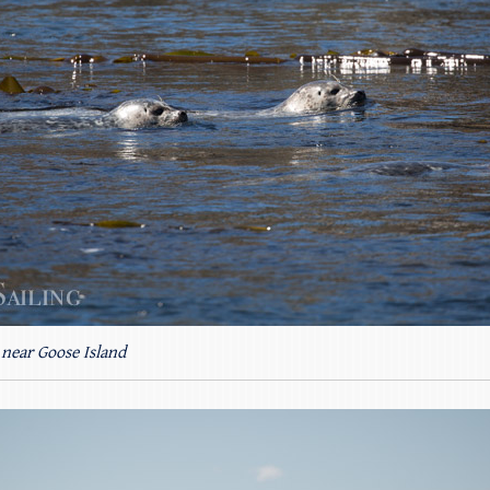
 near Goose Island