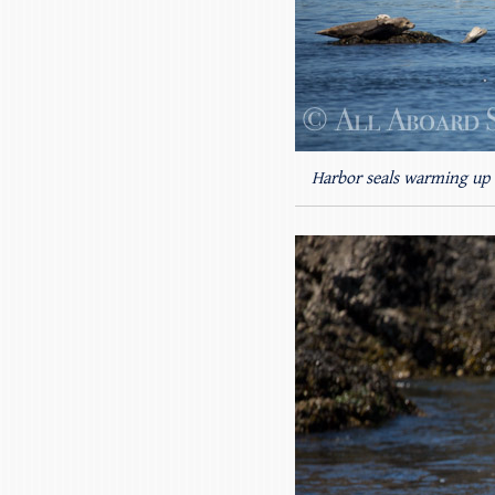
Harbor seals warming up 