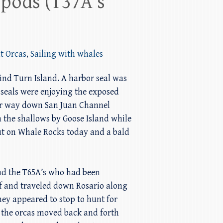
 pods (T37A’s
t Orcas
,
Sailing with whales
hind Turn Island. A harbor seal was
 seals were enjoying the exposed
our way down San Juan Channel
 the shallows by Goose Island while
ut on Whale Rocks today and a bald
and the T65A’s who had been
off and traveled down Rosario along
hey appeared to stop to hunt for
d the orcas moved back and forth