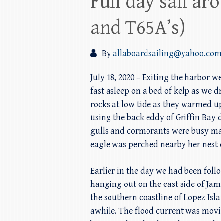
Full day sail a
and T65A’s)
By
allaboardsailing@yahoo.co
July 18, 2020 – Exiting the harbor 
fast asleep on a bed of kelp as we 
rocks at low tide as they warmed u
using the back eddy of Griffin Bay
gulls and cormorants were busy mak
eagle was perched nearby her nest 
Earlier in the day we had been foll
hanging out on the east side of Jam
the southern coastline of Lopez Isl
awhile. The flood current was movi