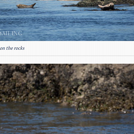
on the rocks