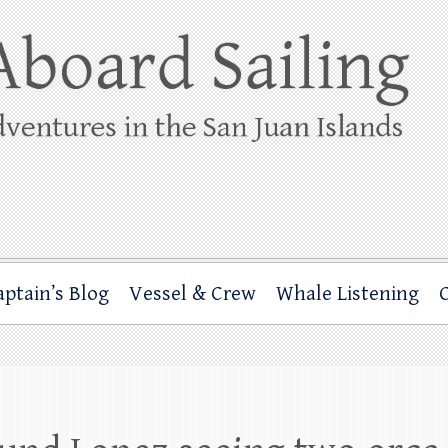
ing
rbor through the San Juan Islands – and beyond!
aptain’s Blog
Vessel & Crew
Whale Listening