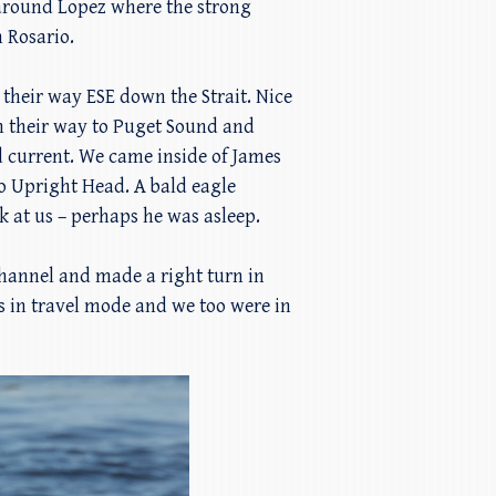
 around Lopez where the strong
 Rosario.
heir way ESE down the Strait. Nice
on their way to Puget Sound and
d current. We came inside of James
to Upright Head. A bald eagle
k at us – perhaps he was asleep.
hannel and made a right turn in
 in travel mode and we too were in