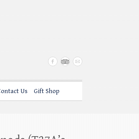
Contact Us
Gift Shop