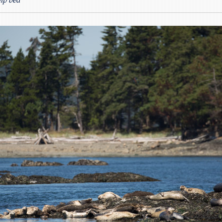
elp bed