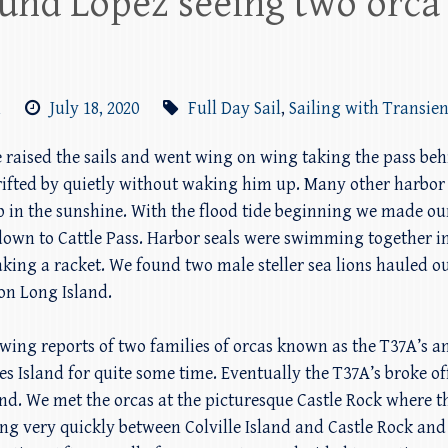
round Lopez seeing two orca
m
July 18, 2020
Full Day Sail
,
Sailing with Transien
we raised the sails and went wing on wing taking the pass be
drifted by quietly without waking him up. Many other harbor
p in the sunshine. With the flood tide beginning we made 
 down to Cattle Pass. Harbor seals were swimming together in
ing a racket. We found two male steller sea lions hauled o
on Long Island.
owing reports of two families of orcas known as the T37A’s 
es Island for quite some time. Eventually the T37A’s broke 
and. We met the orcas at the picturesque Castle Rock where t
ng very quickly between Colville Island and Castle Rock an