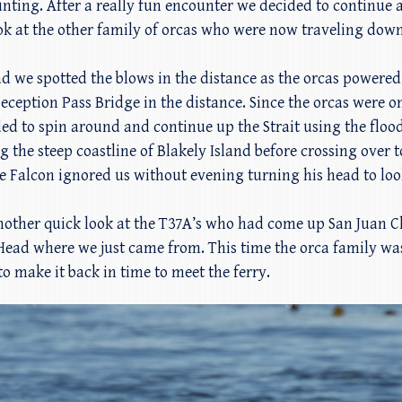
unting. After a really fun encounter we decided to continue
ook at the other family of orcas who were now traveling down
e spotted the blows in the distance as the orcas powered t
eception Pass Bridge in the distance. Since the orcas were 
ed to spin around and continue up the Strait using the floo
g the steep coastline of Blakely Island before crossing over 
e Falcon ignored us without evening turning his head to loo
other quick look at the T37A’s who had come up San Juan C
ead where we just came from. This time the orca family was
o make it back in time to meet the ferry.