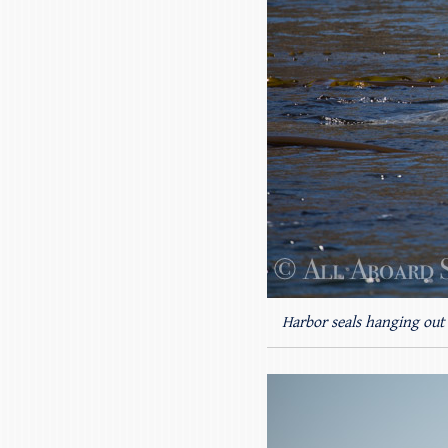
Harbor seals hanging out