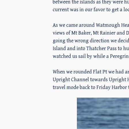
between the islands as they were h
current was in our favor to get a l
As we came around Watmough Head w
views of Mt Baker, Mt Rainier and D
going the wrong direction we decid
Island and into Thatcher Pass to hu
watched us sail by while a Peregrin
When we rounded Flat Pt we had an
Upright Channel towards Upright H
travel mode back to Friday Harbor t