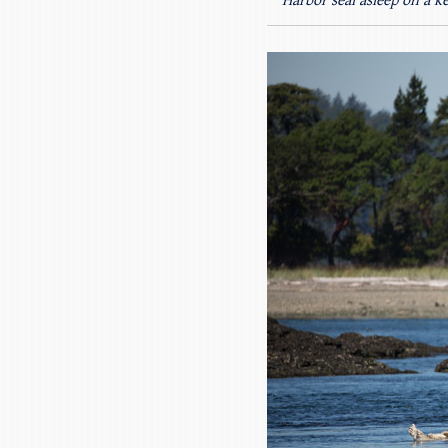
Harbor seal asleep on a k