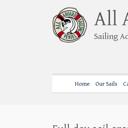
Skip
to
content
All Aboard Sail
Whale Watching Sailing from Friday Ha
Home
Our Sails
C