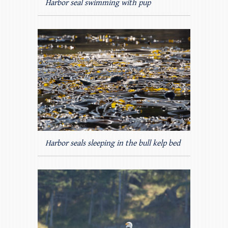
Harbor seal swimming with pup
Harbor seals sleeping in the bull kelp bed