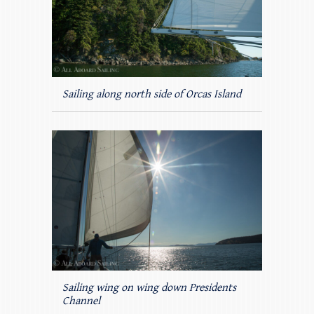
Sailing along north side of Orcas Island
Sailing wing on wing down Presidents
Channel