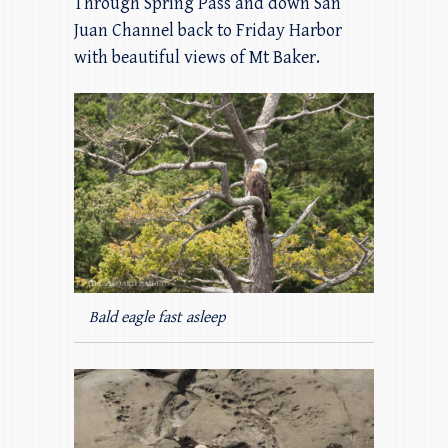
Through Spring Pass and down San
Juan Channel back to Friday Harbor
with beautiful views of Mt Baker.
Bald eagle fast asleep