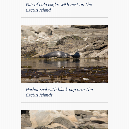
Pair of bald eagles with nest on the
Cactus Island
Harbor seal with black pup near the
Cactus Islands