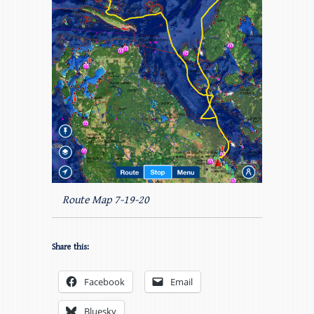
Route Map 7-19-20
Share this:
Facebook
Email
Bluesky