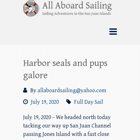
Skip
All Aboard Sailing
to
content
Whale Watching Sailing from Friday
Harbor through the San Juan Islands – and
beyond!
Harbor seals and pups
galore
By
allaboardsailing@yahoo.com
July 19, 2020
Full Day Sail
July 19, 2020 – We headed north today
tacking our way up San Juan Channel
passing Jones Island with a fast close