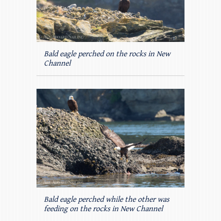
Bald eagle perched on the rocks in New
Channel
Bald eagle perched while the other was
feeding on the rocks in New Channel