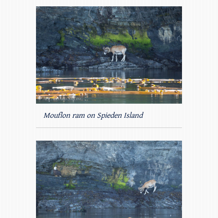
Mouflon ram on Spieden Island