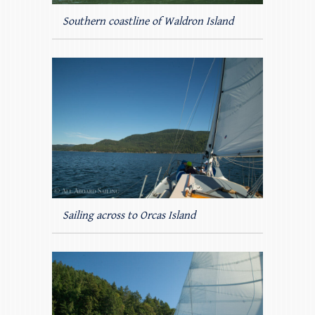
Southern coastline of Waldron Island
Sailing across to Orcas Island