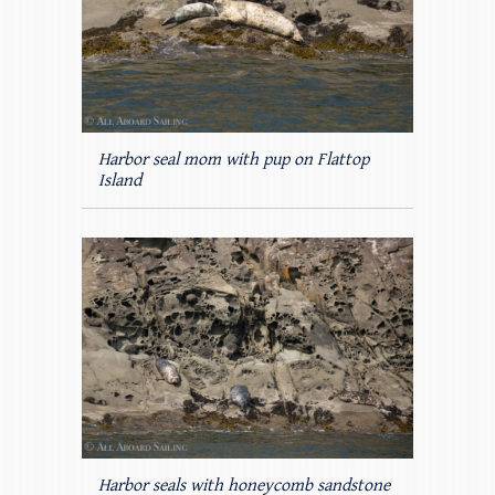
Harbor seal mom with pup on Flattop
Island
Harbor seals with honeycomb sandstone