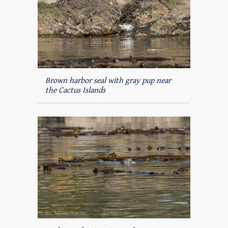
Brown harbor seal with gray pup near
the Cactus Islands