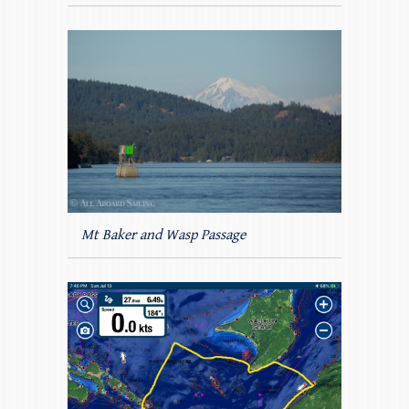
Mt Baker and Wasp Passage