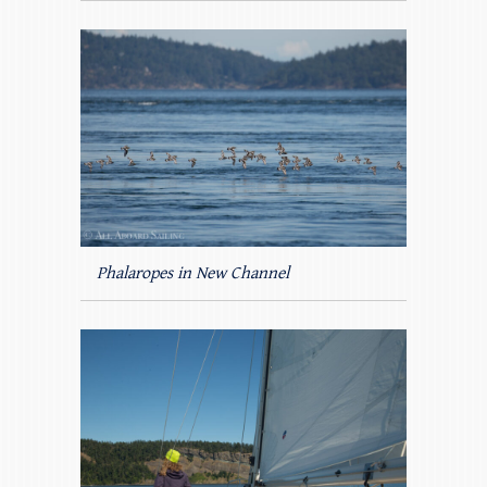
Phalaropes in New Channel