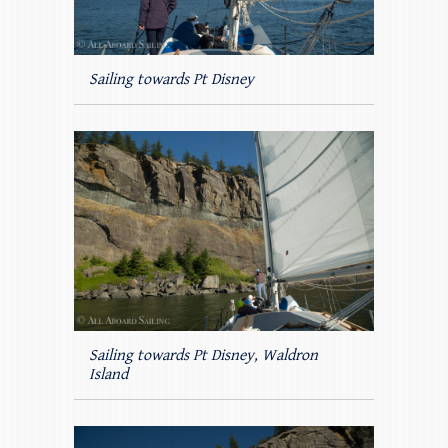
Sailing towards Pt Disney
Sailing towards Pt Disney, Waldron
Island