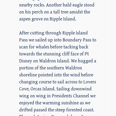
nearby rocks. Another bald eagle stood
on his perch on a tall tree amidst the
aspen grove on Ripple Island.
After cutting through Ripple Island
Pass we sailed up into Boundary Pass to
scan for whales before tacking back
towards the stunning cliff face of Pt
Disney on Waldron Island. We hugged a
portion of the southern Waldron
shoreline pointed into the wind before
changing course to sail across to Lovers
Cove, Orcas Island. Sailing downwind
wing on wing in Presidents Channel we
enjoyed the warming sunshine as we
drifted passed the steep forested coast.