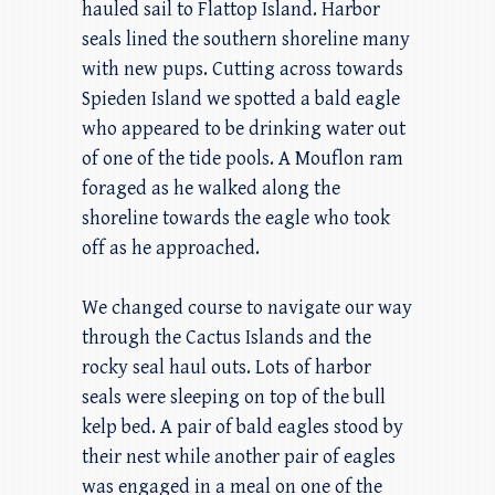
hauled sail to Flattop Island. Harbor
seals lined the southern shoreline many
with new pups. Cutting across towards
Spieden Island we spotted a bald eagle
who appeared to be drinking water out
of one of the tide pools. A Mouflon ram
foraged as he walked along the
shoreline towards the eagle who took
off as he approached.
We changed course to navigate our way
through the Cactus Islands and the
rocky seal haul outs. Lots of harbor
seals were sleeping on top of the bull
kelp bed. A pair of bald eagles stood by
their nest while another pair of eagles
was engaged in a meal on one of the