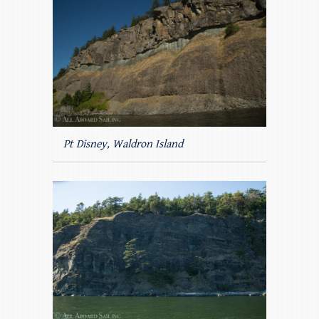
Pt Disney, Waldron Island