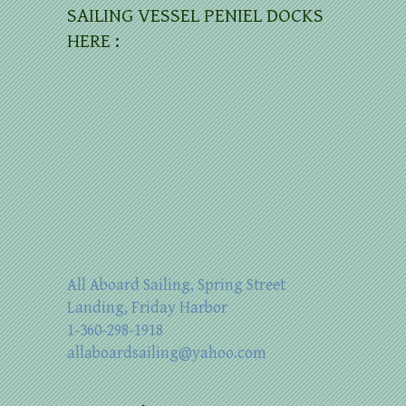
SAILING VESSEL PENIEL DOCKS
HERE :
All Aboard Sailing, Spring Street
Landing, Friday Harbor
1-360-298-1918
allaboardsailing@yahoo.com