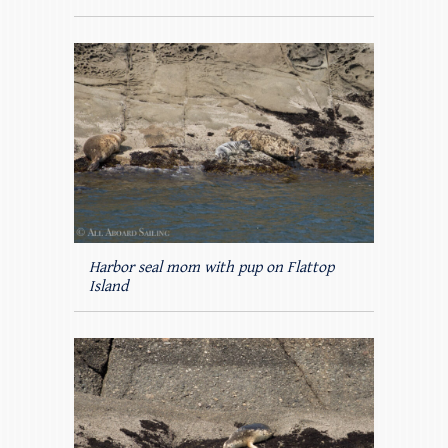
Harbor seal mom with pup on Flattop
Island