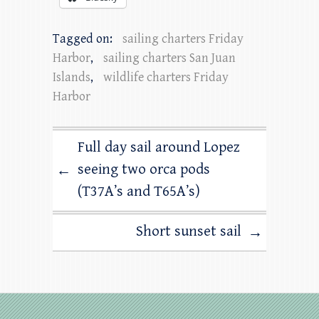
Tagged on:
sailing charters Friday
Harbor
,
sailing charters San Juan
Islands
,
wildlife charters Friday
Harbor
Full day sail around Lopez
seeing two orca pods
←
(T37A’s and T65A’s)
Short sunset sail
→