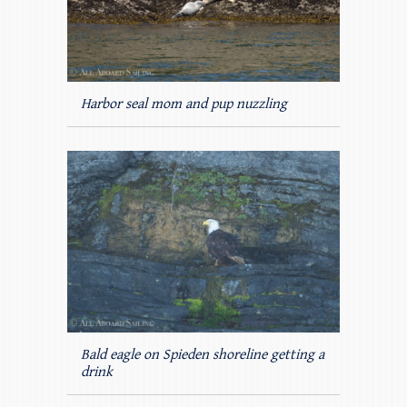
Harbor seal mom and pup nuzzling
Bald eagle on Spieden shoreline getting a
drink