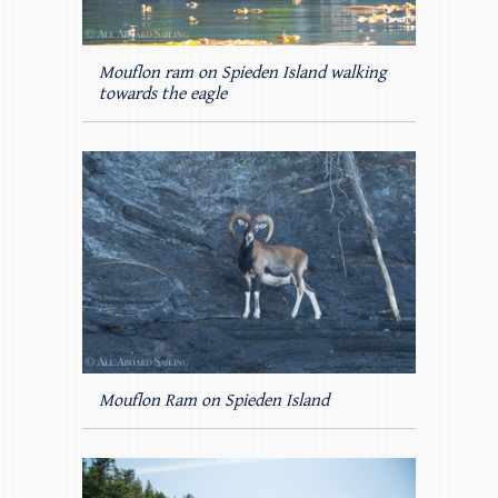
Mouflon ram on Spieden Island walking
towards the eagle
Mouflon Ram on Spieden Island