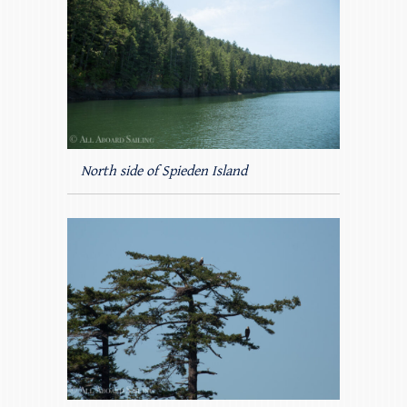
North side of Spieden Island