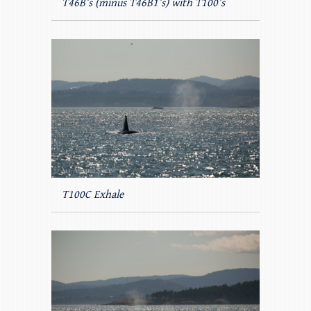
T46B’s (minus T46B1’s) with T100’s
T100C Exhale