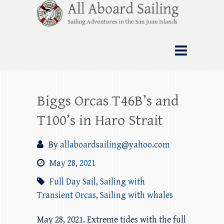
Skip
All Aboard Sailing
to
content
Whale Watching Sailing from Friday
Harbor through the San Juan Islands – and
beyond!
Biggs Orcas T46B’s and
T100’s in Haro Strait
By
allaboardsailing@yahoo.com
May 28, 2021
Full Day Sail
,
Sailing with
Transient Orcas
,
Sailing with whales
May 28, 2021. Extreme tides with the full