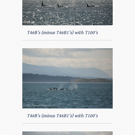
T46B’s (minus T46B1’s) with T100’s
T46B’s (minus T46B1’s) with T100’s