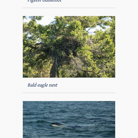
Pigeon Guillemot
Bald eagle nest