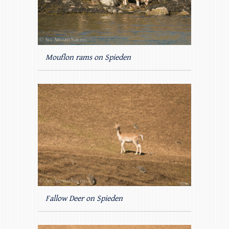
Mouflon rams on Spieden
Fallow Deer on Spieden