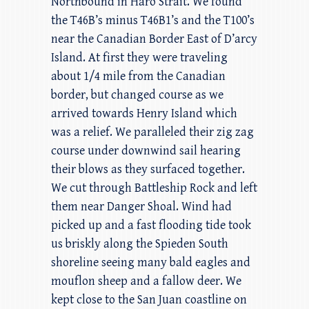
Northbound in Haro Strait. We found
the T46B’s minus T46B1’s and the T100’s
near the Canadian Border East of D’arcy
Island. At first they were traveling
about 1/4 mile from the Canadian
border, but changed course as we
arrived towards Henry Island which
was a relief. We paralleled their zig zag
course under downwind sail hearing
their blows as they surfaced together.
We cut through Battleship Rock and left
them near Danger Shoal. Wind had
picked up and a fast flooding tide took
us briskly along the Spieden South
shoreline seeing many bald eagles and
mouflon sheep and a fallow deer. We
kept close to the San Juan coastline on