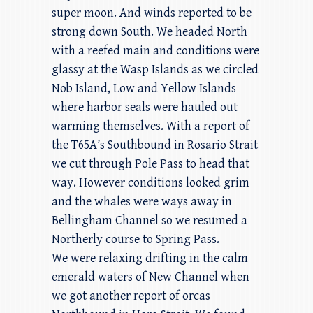
super moon. And winds reported to be
strong down South. We headed North
with a reefed main and conditions were
glassy at the Wasp Islands as we circled
Nob Island, Low and Yellow Islands
where harbor seals were hauled out
warming themselves. With a report of
the T65A’s Southbound in Rosario Strait
we cut through Pole Pass to head that
way. However conditions looked grim
and the whales were ways away in
Bellingham Channel so we resumed a
Northerly course to Spring Pass.
We were relaxing drifting in the calm
emerald waters of New Channel when
we got another report of orcas