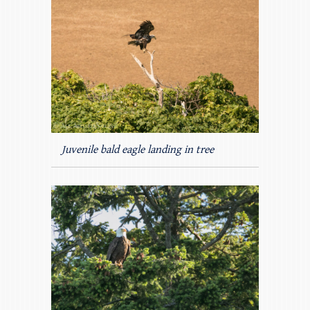
Juvenile bald eagle landing in tree