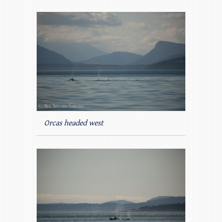
Orcas headed west