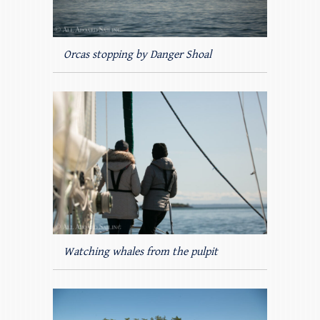
Orcas stopping by Danger Shoal
Watching whales from the pulpit