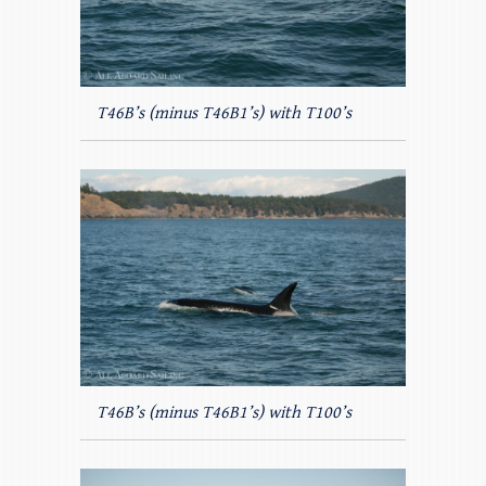
T46B’s (minus T46B1’s) with T100’s
T46B’s (minus T46B1’s) with T100’s