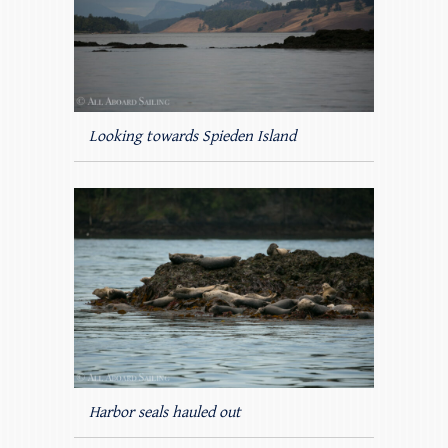
Looking towards Spieden Island
Harbor seals hauled out