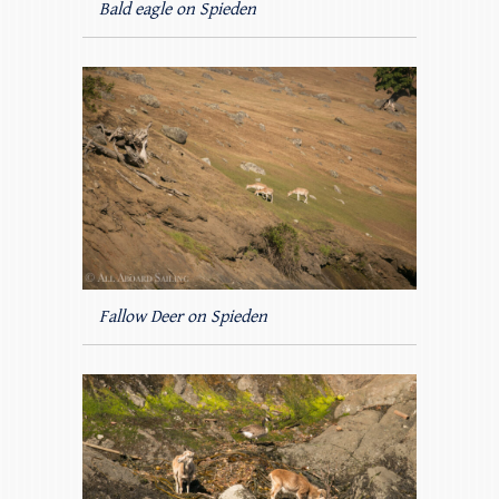
Bald eagle on Spieden
Fallow Deer on Spieden