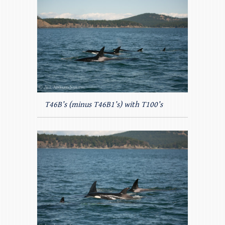
T46B’s (minus T46B1’s) with T100’s