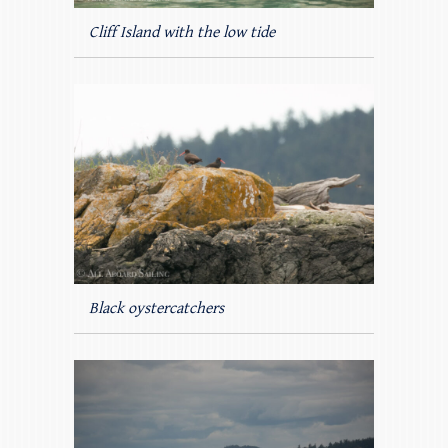
Cliff Island with the low tide
Black oystercatchers