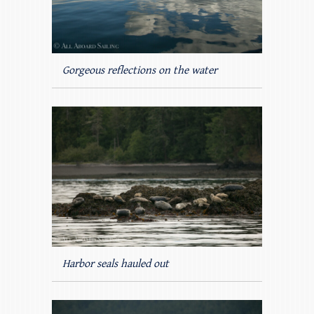
Gorgeous reflections on the water
Harbor seals hauled out