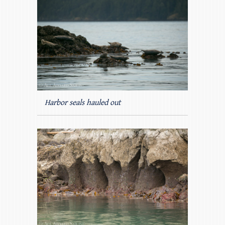
Harbor seals hauled out