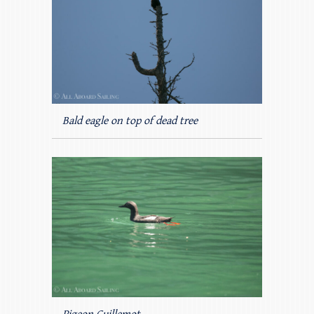
Bald eagle on top of dead tree