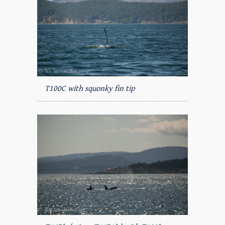
T100C with squonky fin tip