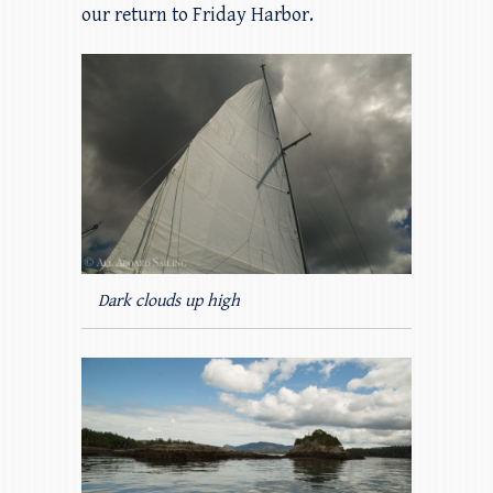
our return to Friday Harbor.
Dark clouds up high