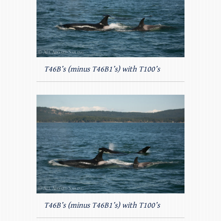
T46B’s (minus T46B1’s) with T100’s
T46B’s (minus T46B1’s) with T100’s