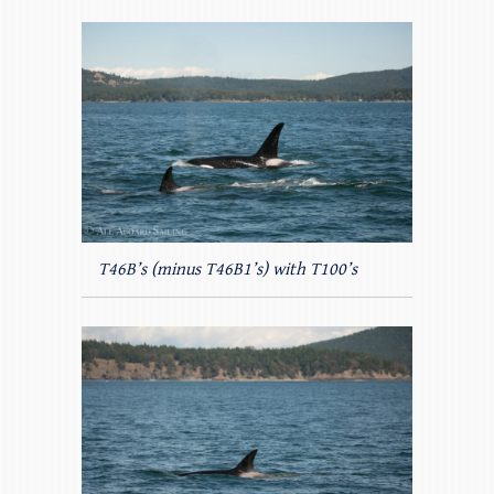
T46B’s (minus T46B1’s) with T100’s