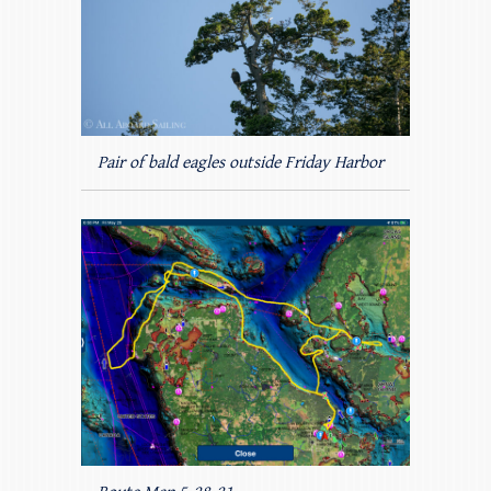
Pair of bald eagles outside Friday Harbor