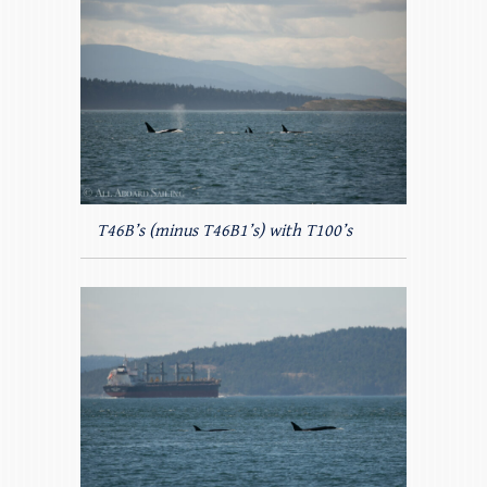
T46B’s (minus T46B1’s) with T100’s