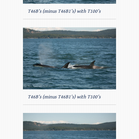
T46B’s (minus T46B1’s) with T100’s
T46B’s (minus T46B1’s) with T100’s