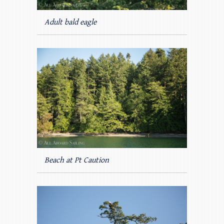
Adult bald eagle
Beach at Pt Caution