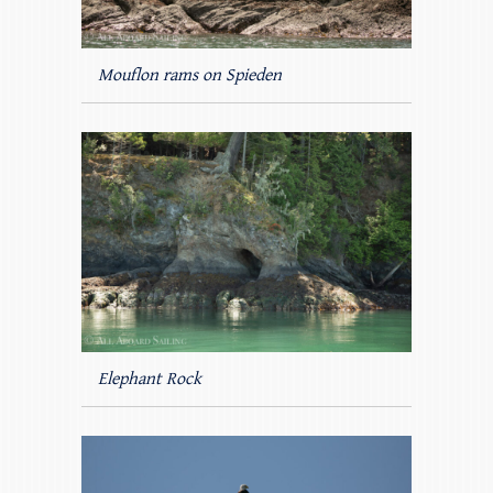
Mouflon rams on Spieden
Elephant Rock