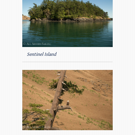
Sentinel Island