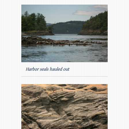
Harbor seals hauled out