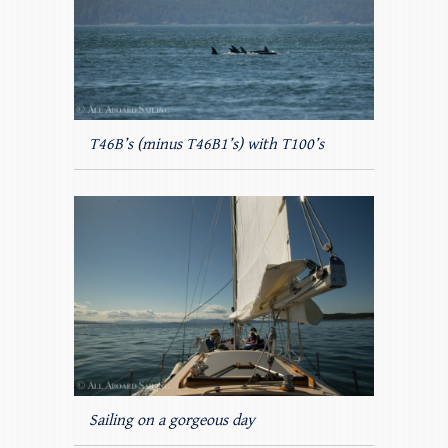
T46B’s (minus T46B1’s) with T100’s
Sailing on a gorgeous day