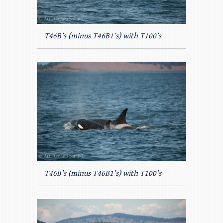
T46B’s (minus T46B1’s) with T100’s
T46B’s (minus T46B1’s) with T100’s