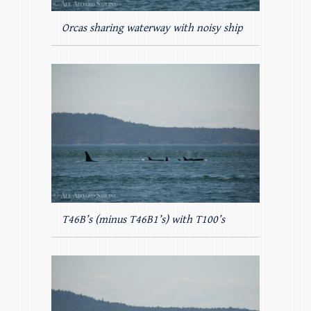
Orcas sharing waterway with noisy ship
T46B’s (minus T46B1’s) with T100’s