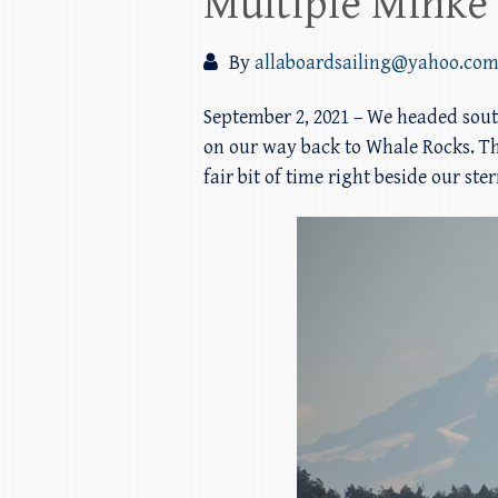
Multiple Minke
By
allaboardsailing@yahoo.co
September 2, 2021 – We headed sou
on our way back to Whale Rocks. The 
fair bit of time right beside our st