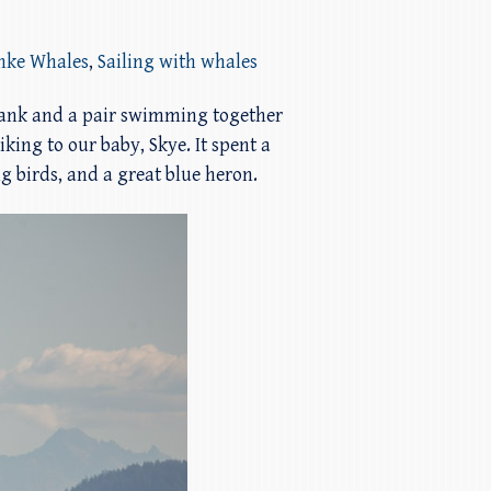
inke Whales
,
Sailing with whales
Bank and a pair swimming together
king to our baby, Skye. It spent a
ng birds, and a great blue heron.