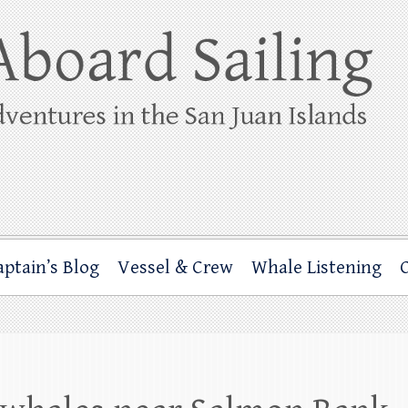
ing
rbor through the San Juan Islands – and beyond!
aptain’s Blog
Vessel & Crew
Whale Listening