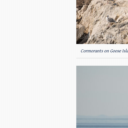
Cormorants on Goose Isl