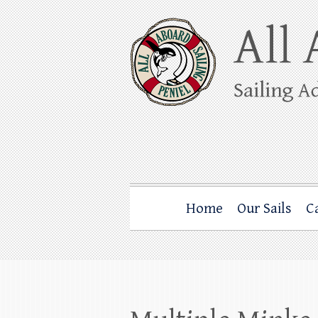
Skip
to
content
All Aboard Sail
Whale Watching Sailing from Friday Ha
Home
Our Sails
C