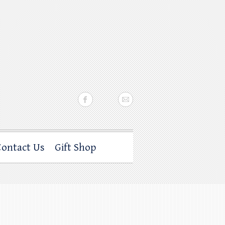
Contact Us
Gift Shop