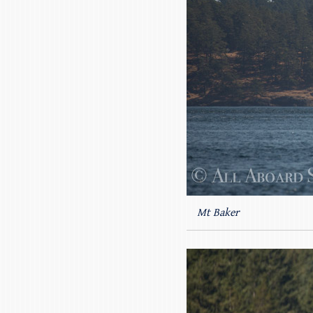
Mt Baker