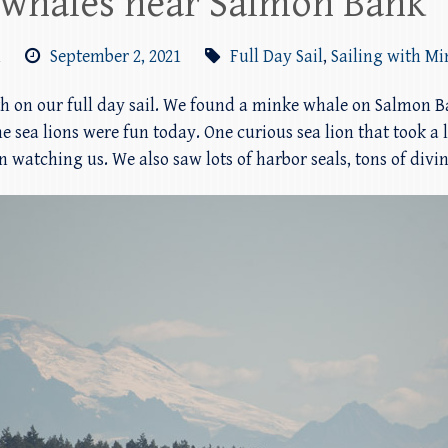
 whales near Salmon Bank
m
September 2, 2021
Full Day Sail
,
Sailing with M
th on our full day sail. We found a minke whale on Salmon 
sea lions were fun today. One curious sea lion that took a li
ern watching us. We also saw lots of harbor seals, tons of divi