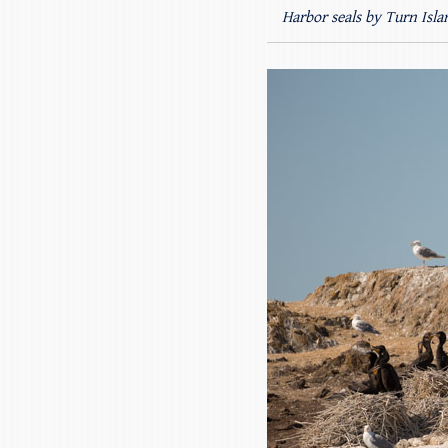
Harbor seals by Turn Isla