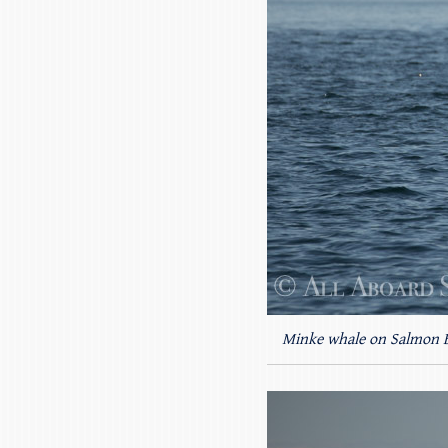
Minke whale on Salmon 