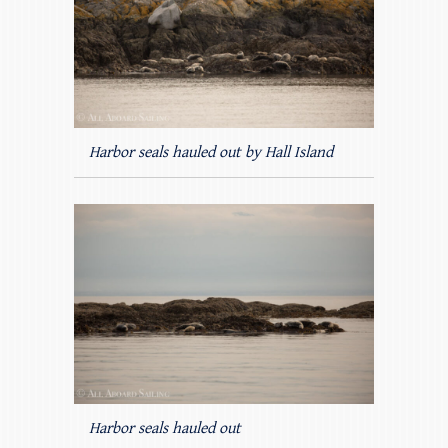
Harbor seals hauled out by Hall Island
Harbor seals hauled out