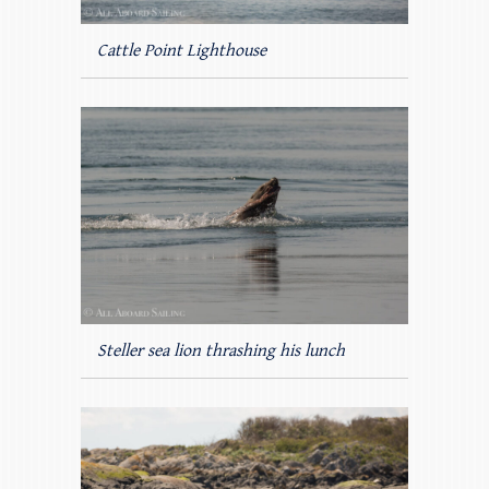
Cattle Point Lighthouse
Steller sea lion thrashing his lunch