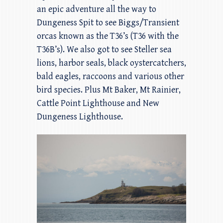
an epic adventure all the way to
Dungeness Spit to see Biggs/Transient
orcas known as the T36’s (T36 with the
T36B’s). We also got to see Steller sea
lions, harbor seals, black oystercatchers,
bald eagles, raccoons and various other
bird species. Plus Mt Baker, Mt Rainier,
Cattle Point Lighthouse and New
Dungeness Lighthouse.