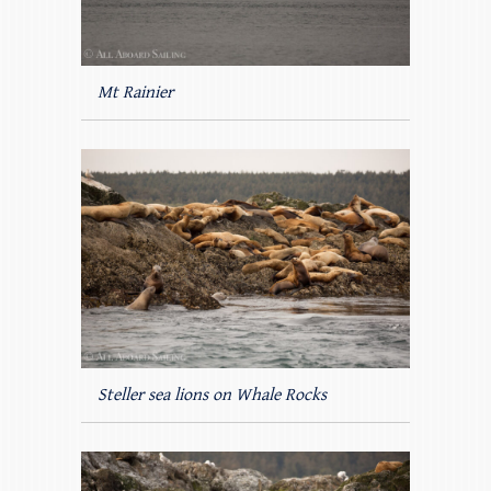
Mt Rainier
Steller sea lions on Whale Rocks