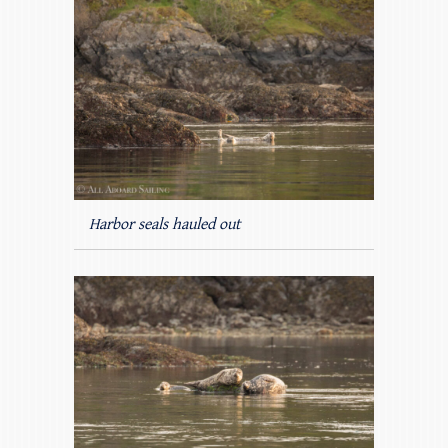
Harbor seals hauled out