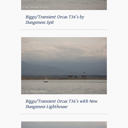
Biggs/Transient Orcas T36’s by
Dungeness Spit
Biggs/Transient Orcas T36’s with New
Dungeness Lighthouse