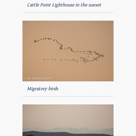
Cattle Point Lighthouse in the sunset
Migratory birds