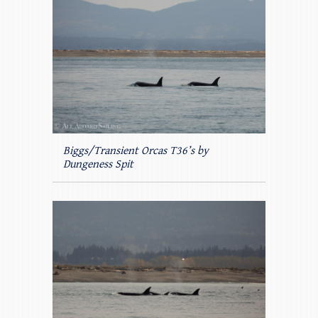
Biggs/Transient Orcas T36’s by
Dungeness Spit