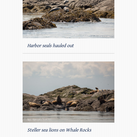
Harbor seals hauled out
Steller sea lions on Whale Rocks