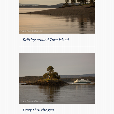
Drifting around Turn Island
Ferry thru the gap