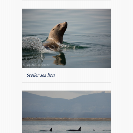
Steller sea lion