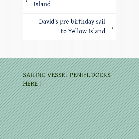
←
Island
David’s pre-birthday sail
→
to Yellow Island
SAILING VESSEL PENIEL DOCKS
HERE :