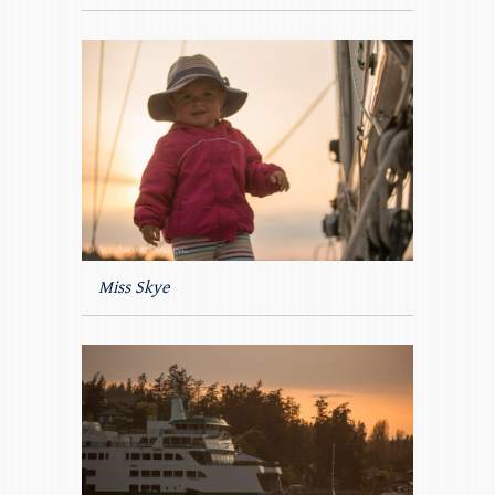
Miss Skye