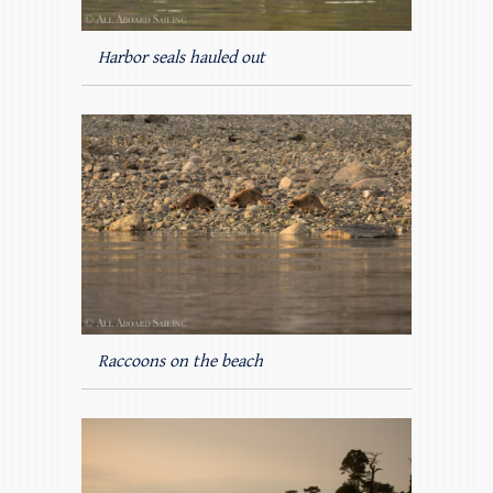
Harbor seals hauled out
Raccoons on the beach