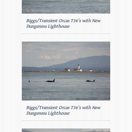
Biggs/Transient Orcas T36’s with New
Dungeness Lighthouse
Biggs/Transient Orcas T36’s with New
Dungeness Lighthouse