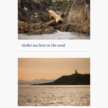
Steller sea lions in the nook