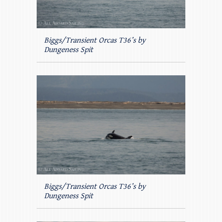
Biggs/Transient Orcas T36’s by
Dungeness Spit
Biggs/Transient Orcas T36’s by
Dungeness Spit