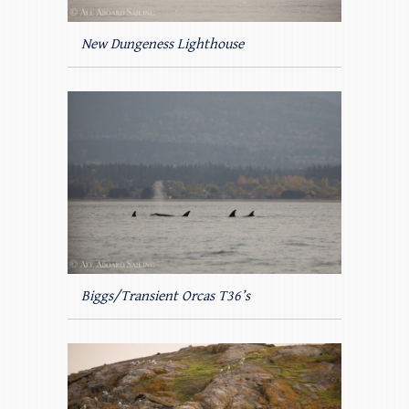
New Dungeness Lighthouse
Biggs/Transient Orcas T36’s