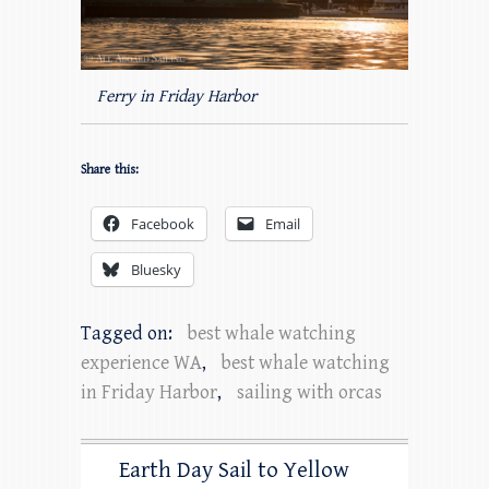
Ferry in Friday Harbor
Share this:
Facebook
Email
Bluesky
Tagged on:
best whale watching
experience WA
,
best whale watching
in Friday Harbor
,
sailing with orcas
Earth Day Sail to Yellow