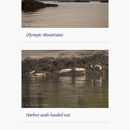
Olympic Mountains
Harbor seals hauled out