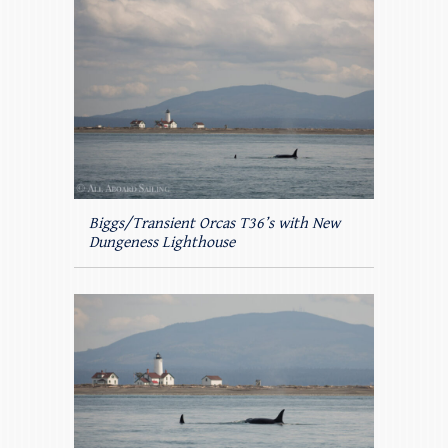
Biggs/Transient Orcas T36’s with New
Dungeness Lighthouse