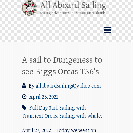
Skip
All Aboard Sailing
to
content
Whale Watching Sailing from Friday
Harbor through the San Juan Islands – and
beyond!
A sail to Dungeness to
see Biggs Orcas T36’s
By
allaboardsailing@yahoo.com
April 23, 2022
Full Day Sail
,
Sailing with
Transient Orcas
,
Sailing with whales
April 23, 2022 – Today we went on