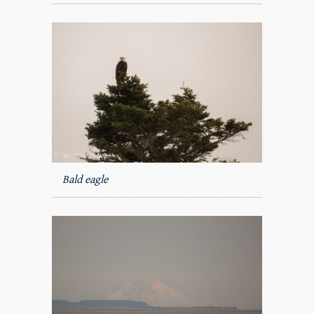
Bald eagle