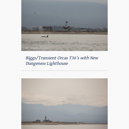
Biggs/Transient Orcas T36’s with New
Dungeness Lighthouse