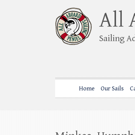
Skip
to
content
All Aboard Sail
Whale Watching Sailing from Friday Ha
Home
Our Sails
C