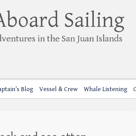
ing
rbor through the San Juan Islands – and beyond!
aptain’s Blog
Vessel & Crew
Whale Listening