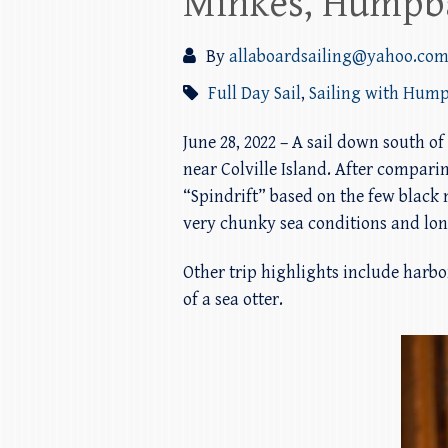
Minkes, Humpba
By
allaboardsailing@yahoo.co
Full Day Sail
,
Sailing with Hum
June 28, 2022 – A sail down south
near Colville Island. After compar
“Spindrift” based on the few black m
very chunky sea conditions and long
Other trip highlights include harbor
of a sea otter.