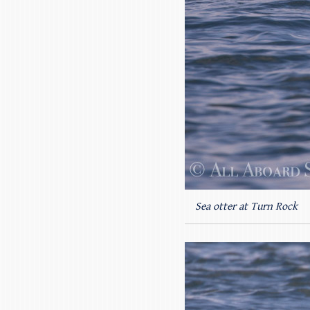
Sea otter at Turn Rock