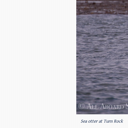
Sea otter at Turn Rock