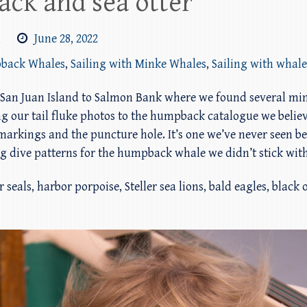
ck and sea otter
m
June 28, 2022
pback Whales
,
Sailing with Minke Whales
,
Sailing with whale
 of San Juan Island to Salmon Bank where we found several 
ing our tail fluke photos to the humpback catalogue we beli
arkings and the puncture hole. It’s one we’ve never seen befo
 dive patterns for the humpback whale we didn’t stick with 
 seals, harbor porpoise, Steller sea lions, bald eagles, black