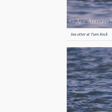
Sea otter at Turn Rock