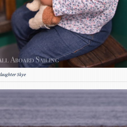
daughter Skye