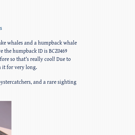
s
minke whales and a humpback whale
eve the humpback ID is BCZ0469
re so that’s really cool! Due to
it for very long.
 oystercatchers, and a rare sighting