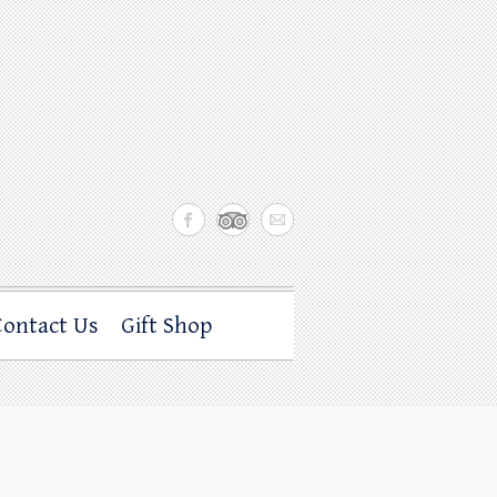
Contact Us
Gift Shop