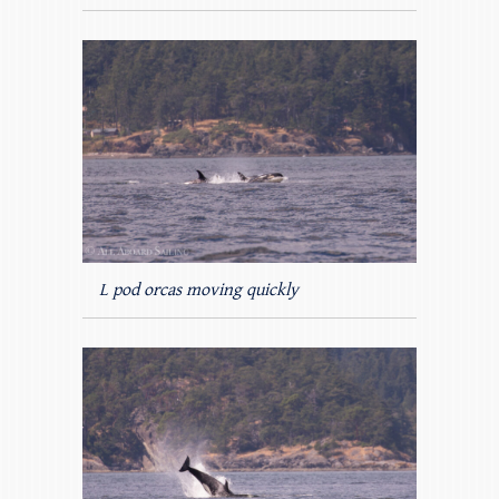
L pod orcas moving quickly