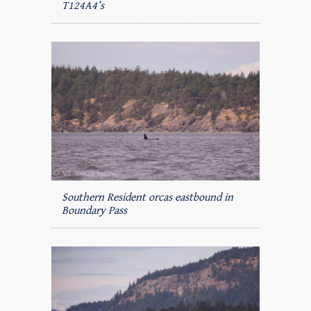
T124A4’s
Southern Resident orcas eastbound in
Boundary Pass