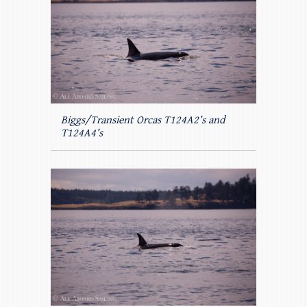
Biggs/Transient Orcas T124A2’s and
T124A4’s