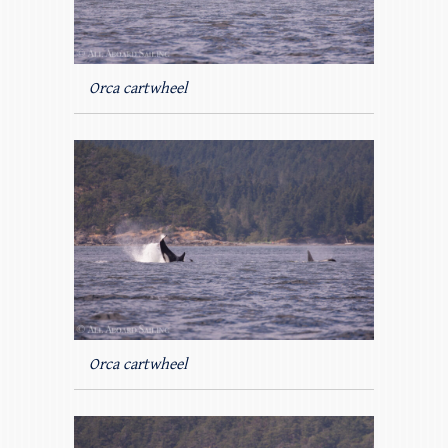
Orca cartwheel
Orca cartwheel