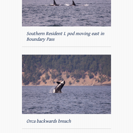
Southern Resident L pod moving east in
Boundary Pass
Orca backwards breach