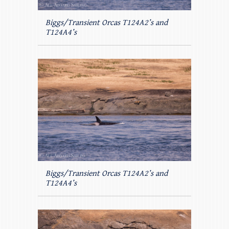
Biggs/Transient Orcas T124A2’s and
T124A4’s
Biggs/Transient Orcas T124A2’s and
T124A4’s