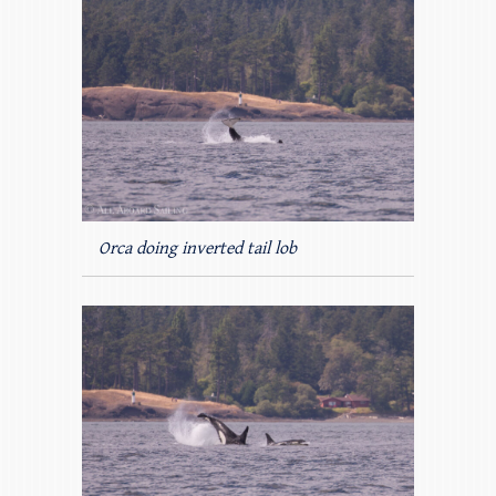
Orca doing inverted tail lob