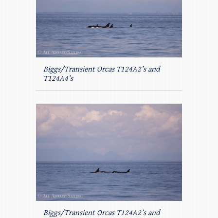
Biggs/Transient Orcas T124A2’s and
T124A4’s
Biggs/Transient Orcas T124A2’s and