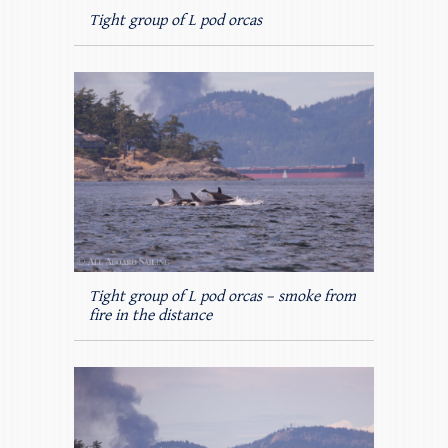
Tight group of L pod orcas
Tight group of L pod orcas – smoke from
fire in the distance