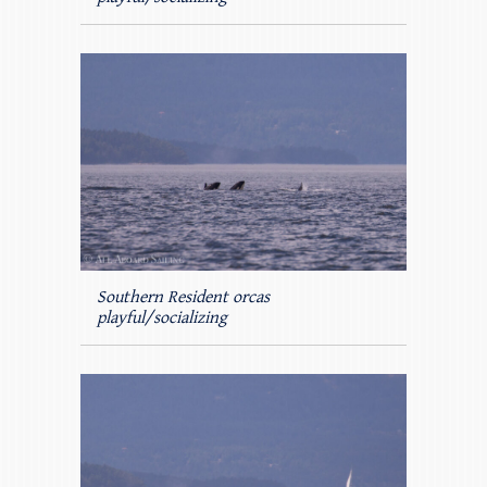
Southern Resident orcas
playful/socializing