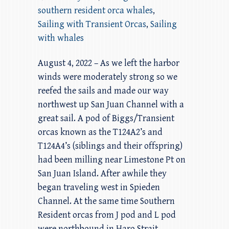
southern resident orca whales
,
Sailing with Transient Orcas
,
Sailing
with whales
August 4, 2022 – As we left the harbor
winds were moderately strong so we
reefed the sails and made our way
northwest up San Juan Channel with a
great sail. A pod of Biggs/Transient
orcas known as the T124A2’s and
T124A4’s (siblings and their offspring)
had been milling near Limestone Pt on
San Juan Island. After awhile they
began traveling west in Spieden
Channel. At the same time Southern
Resident orcas from J pod and L pod
were northbound in Haro Strait.