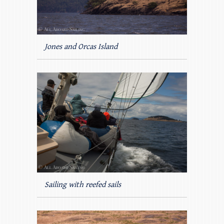
Jones and Orcas Island
Sailing with reefed sails