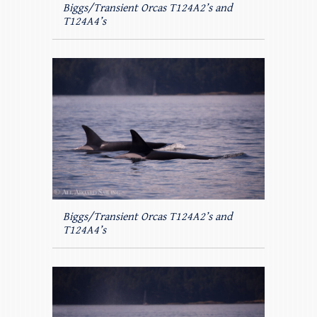
Biggs/Transient Orcas T124A2’s and
T124A4’s
Biggs/Transient Orcas T124A2’s and
T124A4’s