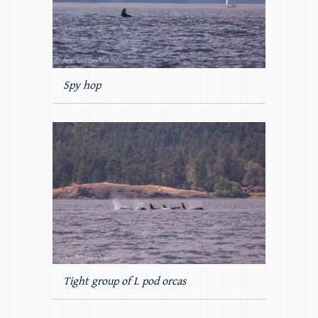
Spy hop
Tight group of L pod orcas