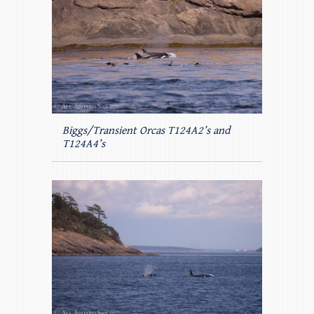
Biggs/Transient Orcas T124A2’s and
T124A4’s