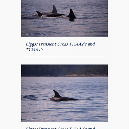
Biggs/Transient Orcas T124A2’s and
T124A4’s