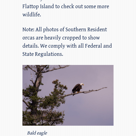
Flattop Island to check out some more
wildlife.
Note: All photos of Southern Resident
orcas are heavily cropped to show
details. We comply with all Federal and
State Regulations.
Bald eagle