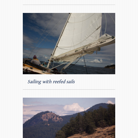
Sailing with reefed sails