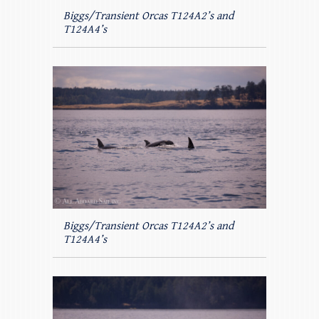
Biggs/Transient Orcas T124A2’s and
T124A4’s
Biggs/Transient Orcas T124A2’s and
T124A4’s