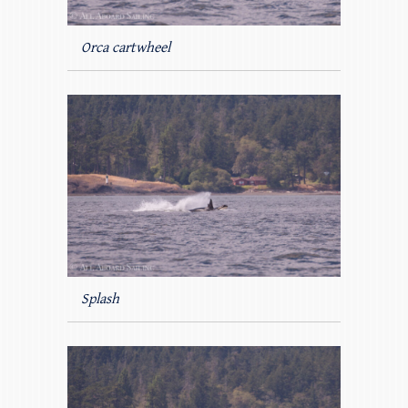
Orca cartwheel
Splash