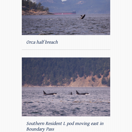
Orca half breach
Southern Resident L pod moving east in
Boundary Pass