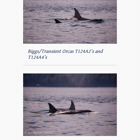
Biggs/Transient Orcas T124A2’s and
T124A4’s