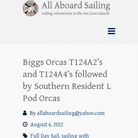
Skip
All Aboard Sailing
to
content
Whale Watching Sailing from Friday
Harbor through the San Juan Islands – and
beyond!
Biggs Orcas T124A2’s
and T124A4’s followed
by Southern Resident L
Pod Orcas
By
allaboardsailing@yahoo.com
August 4, 2022
Full Day Sail
,
sailing with