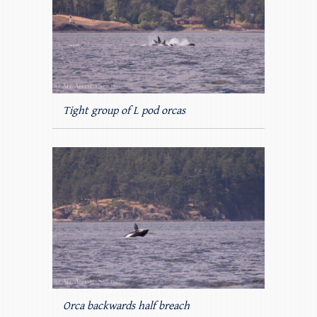
Tight group of L pod orcas
Orca backwards half breach