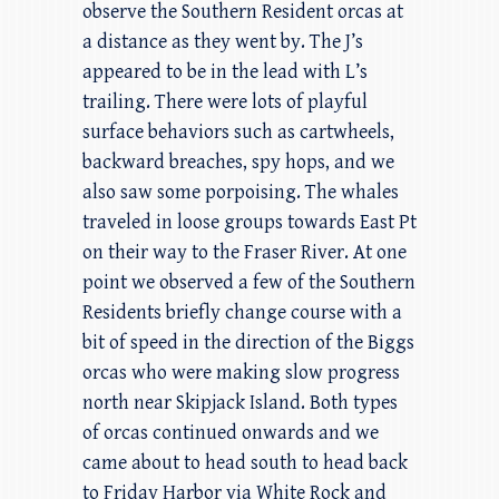
observe the Southern Resident orcas at
a distance as they went by. The J’s
appeared to be in the lead with L’s
trailing. There were lots of playful
surface behaviors such as cartwheels,
backward breaches, spy hops, and we
also saw some porpoising. The whales
traveled in loose groups towards East Pt
on their way to the Fraser River. At one
point we observed a few of the Southern
Residents briefly change course with a
bit of speed in the direction of the Biggs
orcas who were making slow progress
north near Skipjack Island. Both types
of orcas continued onwards and we
came about to head south to head back
to Friday Harbor via White Rock and