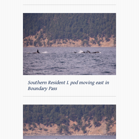
Southern Resident L pod moving east in
Boundary Pass