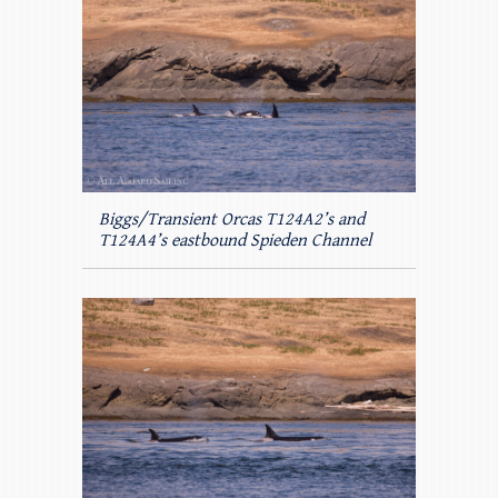
Biggs/Transient Orcas T124A2’s and
T124A4’s eastbound Spieden Channel