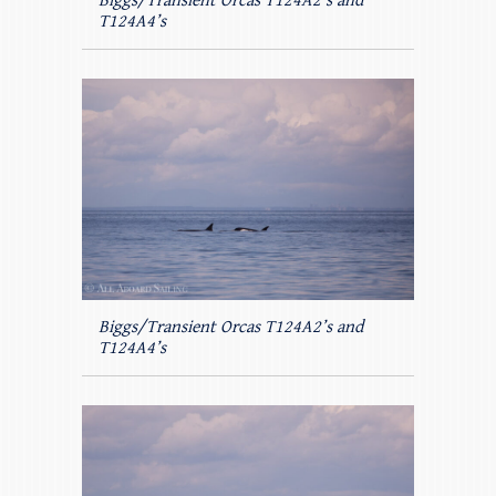
Biggs/Transient Orcas T124A2’s and
T124A4’s
Biggs/Transient Orcas T124A2’s and
T124A4’s