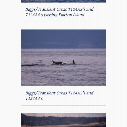
Biggs/Transient Orcas T124A2’s and
T124A4’s passing Flattop Island
Biggs/Transient Orcas T124A2’s and
T124A4’s