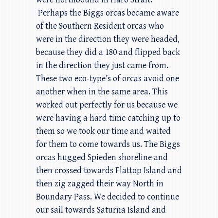
Perhaps the Biggs orcas became aware
of the Southern Resident orcas who
were in the direction they were headed,
because they did a 180 and flipped back
in the direction they just came from.
These two eco-type’s of orcas avoid one
another when in the same area. This
worked out perfectly for us because we
were having a hard time catching up to
them so we took our time and waited
for them to come towards us. The Biggs
orcas hugged Spieden shoreline and
then crossed towards Flattop Island and
then zig zagged their way North in
Boundary Pass. We decided to continue
our sail towards Saturna Island and