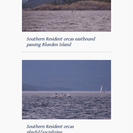
Southern Resident orcas eastbound
passing Blunden Island
Southern Resident orcas
playful/socializing