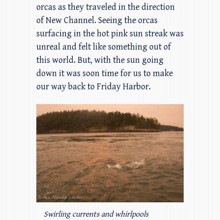
orcas as they traveled in the direction
of New Channel. Seeing the orcas
surfacing in the hot pink sun streak was
unreal and felt like something out of
this world. But, with the sun going
down it was soon time for us to make
our way back to Friday Harbor.
Swirling currents and whirlpools