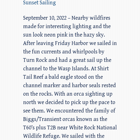
Sunset Sailing
September 10, 2022 – Nearby wildfires
made for interesting lighting and the
sun look neon pink in the hazy sky.
After leaving Friday Harbor we sailed in
the fun currents and whirlpools by
Turn Rock and had a great sail up the
channel to the Wasp Islands. At Shirt
Tail Reef a bald eagle stood on the
channel marker and harbor seals rested
on the rocks. With an orca sighting up
north we decided to pick up the pace to
see them. We encountered the family of
Biggs/Transient orcas known as the
T60’s plus T2B near White Rock National
Wildlife Refuge. We sailed with the