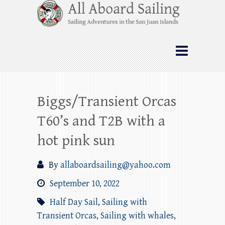
Skip
All Aboard Sailing
to
content
Whale Watching Sailing from Friday
Harbor through the San Juan Islands – and
beyond!
Biggs/Transient Orcas
T60’s and T2B with a
hot pink sun
By
allaboardsailing@yahoo.com
September 10, 2022
Half Day Sail
,
Sailing with
Transient Orcas
,
Sailing with whales
,