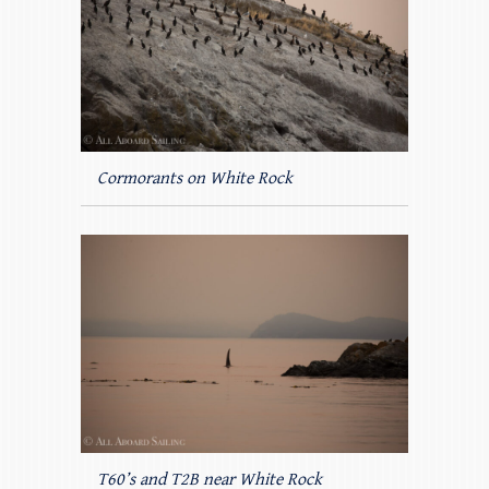
Cormorants on White Rock
T60’s and T2B near White Rock