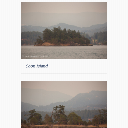
Coon Island