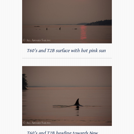
T60’s and T2B surface with hot pink sun
T60’s and T2B heading towards New