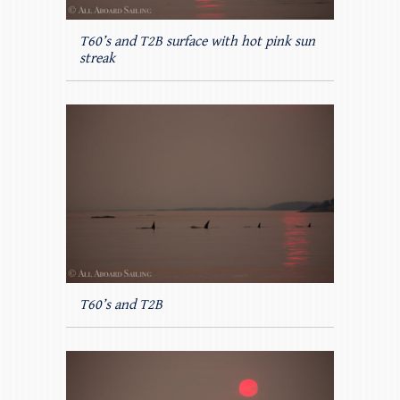
T60’s and T2B surface with hot pink sun
streak
T60’s and T2B