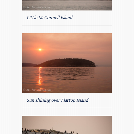
Little McConnell Island
Sun shining over Flattop Island