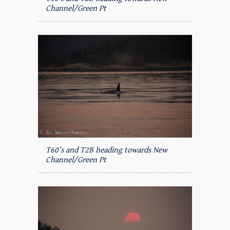
Channel/Green Pt
T60’s and T2B heading towards New
Channel/Green Pt