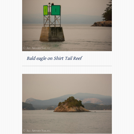
Bald eagle on Shirt Tail Reef