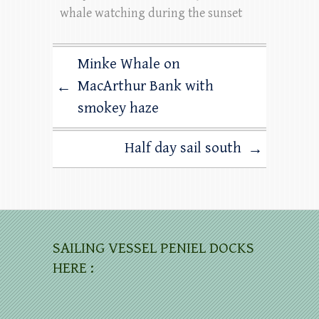
whale watching during the sunset
Minke Whale on
MacArthur Bank with
←
smokey haze
Half day sail south
→
SAILING VESSEL PENIEL DOCKS
HERE :