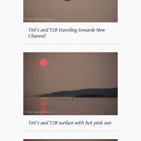
T60’s and T2B traveling towards New
Channel
T60’s and T2B surface with hot pink sun