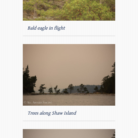
Bald eagle in flight
Trees along Shaw Island