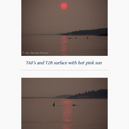
T60’s and T2B surface with hot pink sun