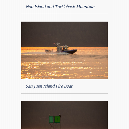
Nob Island and Turtleback Mountain
San Juan Island Fire Boat