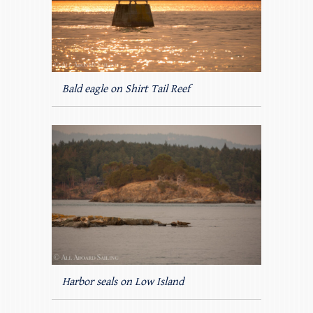
Bald eagle on Shirt Tail Reef
Harbor seals on Low Island