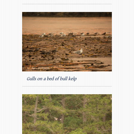
Gulls on a bed of bull kelp