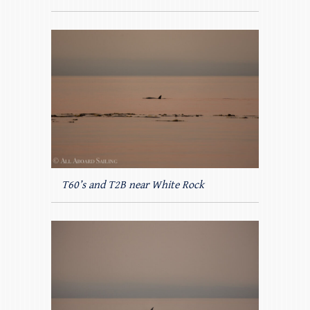
T60’s and T2B near White Rock