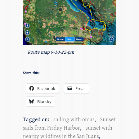
Route map 9-10-22-pm
Share this:
Facebook
Email
Bluesky
Tagged on:
sailing with orcas
,
Sunset
sails from Friday Harbor
,
sunset with
nearby wildfires in the San Juans
,