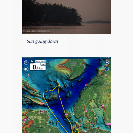
Sun going down