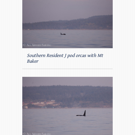
Southern Resident J pod orcas with Mt
Baker