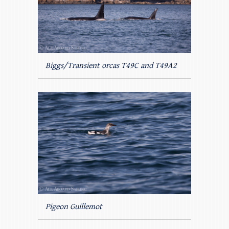
Biggs/Transient orcas T49C and T49A2
Pigeon Guillemot