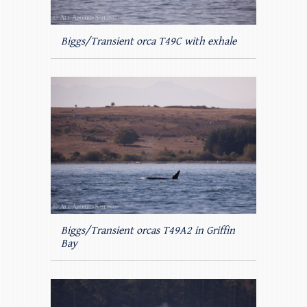
Biggs/Transient orca T49C with exhale
Biggs/Transient orcas T49A2 in Griffin
Bay