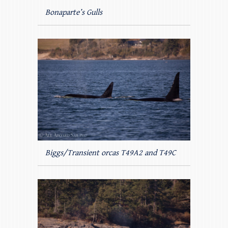
Bonaparte’s Gulls
Biggs/Transient orcas T49A2 and T49C