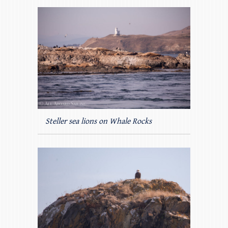
Steller sea lions on Whale Rocks