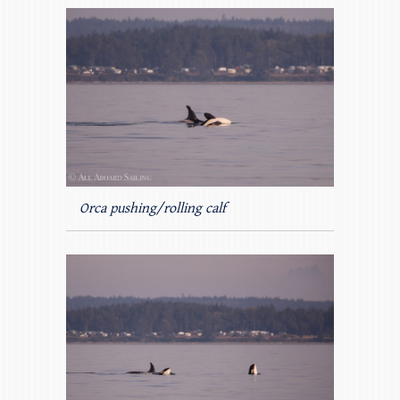
Orca pushing/rolling calf