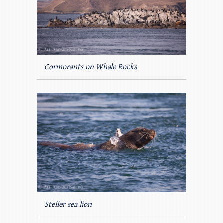
Cormorants on Whale Rocks
Steller sea lion