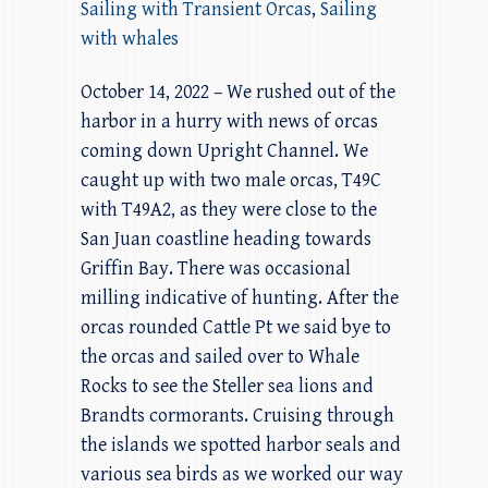
Sailing with Transient Orcas
,
Sailing
with whales
October 14, 2022 – We rushed out of the
harbor in a hurry with news of orcas
coming down Upright Channel. We
caught up with two male orcas, T49C
with T49A2, as they were close to the
San Juan coastline heading towards
Griffin Bay. There was occasional
milling indicative of hunting. After the
orcas rounded Cattle Pt we said bye to
the orcas and sailed over to Whale
Rocks to see the Steller sea lions and
Brandts cormorants. Cruising through
the islands we spotted harbor seals and
various sea birds as we worked our way