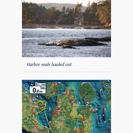
Harbor seals hauled out