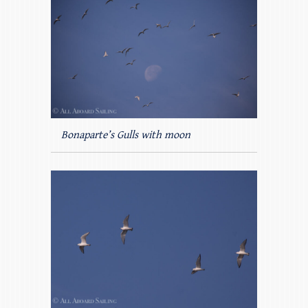
Bonaparte’s Gulls with moon