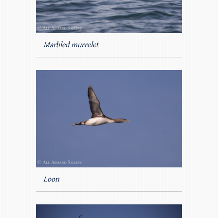
Marbled murrelet
Loon