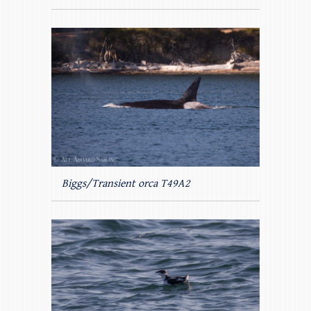
Biggs/Transient orca T49A2