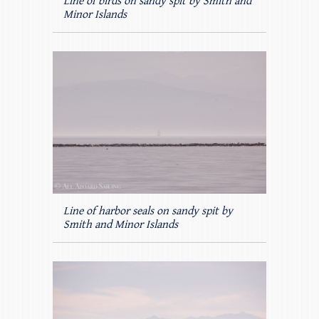
Line of birds on sandy spit by Smith and
Minor Islands
Line of harbor seals on sandy spit by
Smith and Minor Islands