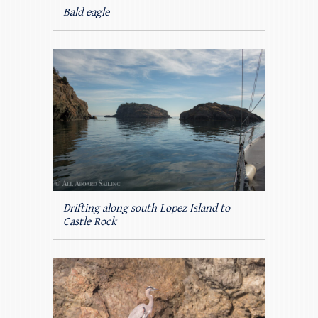
Bald eagle
Drifting along south Lopez Island to
Castle Rock