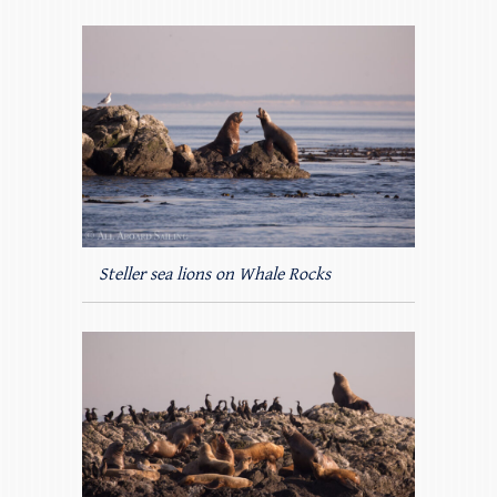
Steller sea lions on Whale Rocks