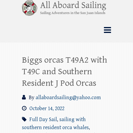
Skip
All Aboard Sailing
to
content
Whale Watching Sailing from Friday
Harbor through the San Juan Islands – and
beyond!
Biggs orcas T49A2 with
T49C and Southern
Resident J Pod Orcas
By
allaboardsailing@yahoo.com
October 14, 2022
Full Day Sail
,
sailing with
southern resident orca whales
,