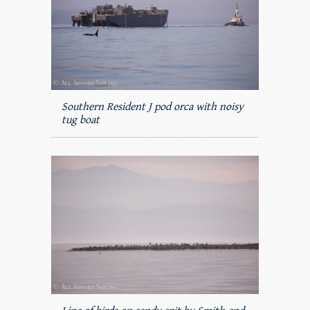
Southern Resident J pod orca with noisy
tug boat