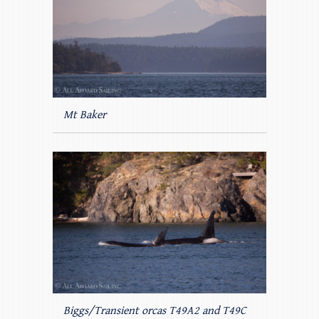
Mt Baker
Biggs/Transient orcas T49A2 and T49C