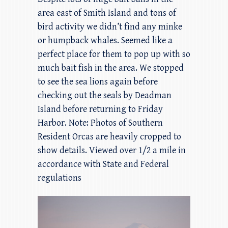
area east of Smith Island and tons of
bird activity we didn’t find any minke
or humpback whales. Seemed like a
perfect place for them to pop up with so
much bait fish in the area. We stopped
to see the sea lions again before
checking out the seals by Deadman
Island before returning to Friday
Harbor. Note: Photos of Southern
Resident Orcas are heavily cropped to
show details. Viewed over 1/2 a mile in
accordance with State and Federal
regulations