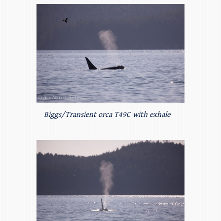
Biggs/Transient orca T49C with exhale