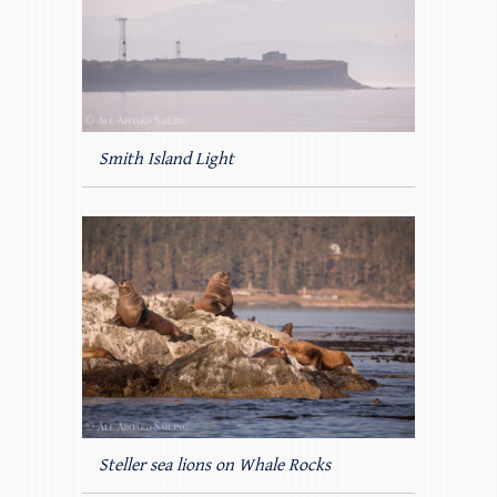
Smith Island Light
Steller sea lions on Whale Rocks