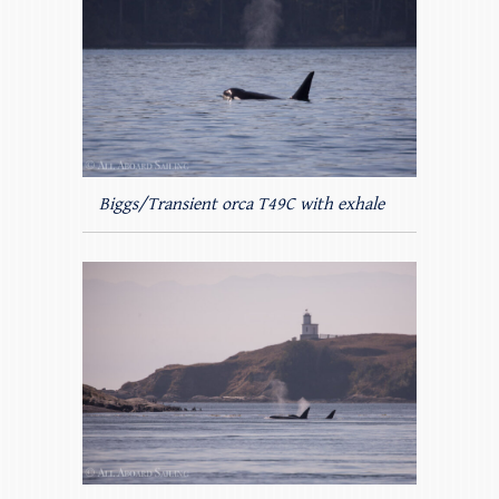
Biggs/Transient orca T49C with exhale