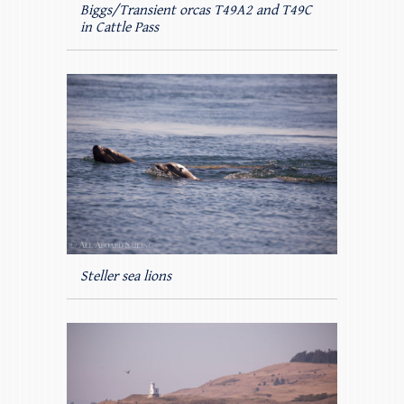
Biggs/Transient orcas T49A2 and T49C
in Cattle Pass
Steller sea lions