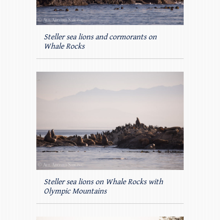
Steller sea lions and cormorants on
Whale Rocks
Steller sea lions on Whale Rocks with
Olympic Mountains