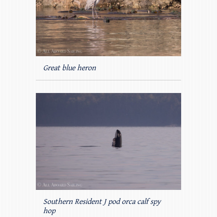
Great blue heron
Southern Resident J pod orca calf spy
hop