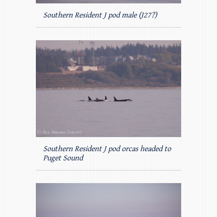
Southern Resident J pod male (J27?)
Southern Resident J pod orcas headed to
Puget Sound