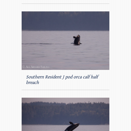
Southern Resident J pod orca calf half
breach