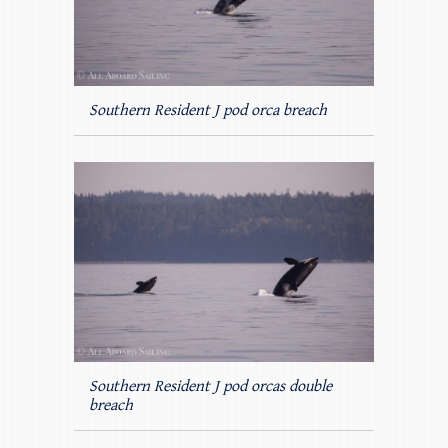
Southern Resident J pod orca breach
Southern Resident J pod orcas double
breach