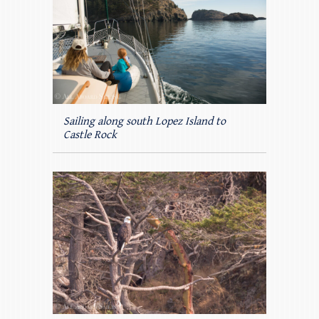
Sailing along south Lopez Island to
Castle Rock