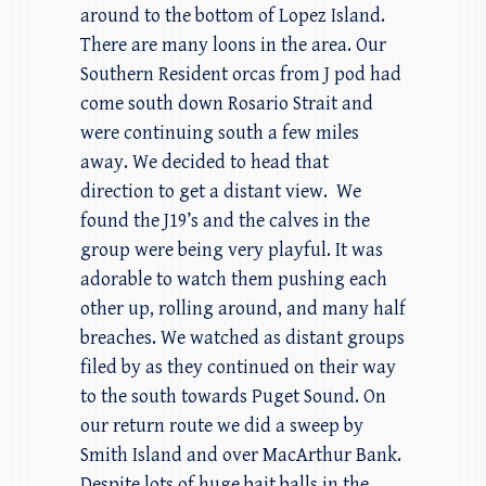
around to the bottom of Lopez Island.
There are many loons in the area. Our
Southern Resident orcas from J pod had
come south down Rosario Strait and
were continuing south a few miles
away. We decided to head that
direction to get a distant view. We
found the J19’s and the calves in the
group were being very playful. It was
adorable to watch them pushing each
other up, rolling around, and many half
breaches. We watched as distant groups
filed by as they continued on their way
to the south towards Puget Sound. On
our return route we did a sweep by
Smith Island and over MacArthur Bank.
Despite lots of huge bait balls in the