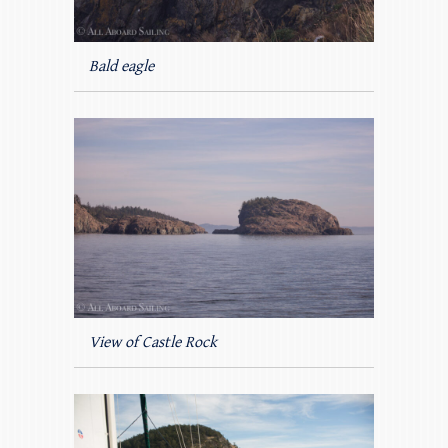
Bald eagle
View of Castle Rock