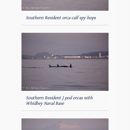
Southern Resident orca calf spy hops
Southern Resident J pod orcas with
Whidbey Naval Base