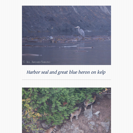
Harbor seal and great blue heron on kelp