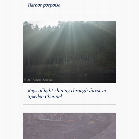
Harbor porpoise
Rays of light shining through forest in
Spieden Channel