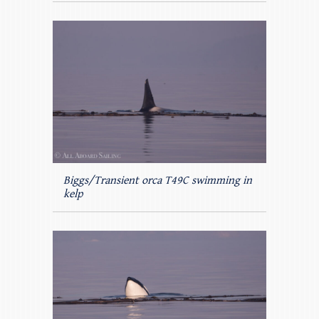
Biggs/Transient orca T49C swimming in
kelp