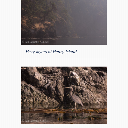
Hazy layers of Henry Island