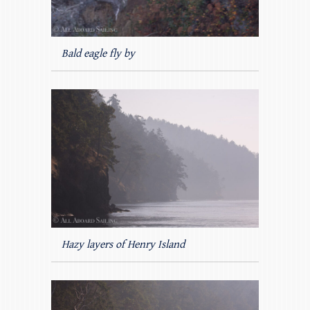
Bald eagle fly by
Hazy layers of Henry Island