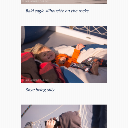
Bald eagle silhouette on the rocks
Skye being silly