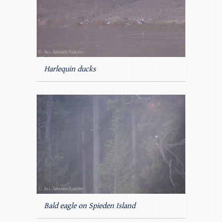
Harlequin ducks
Bald eagle on Spieden Island