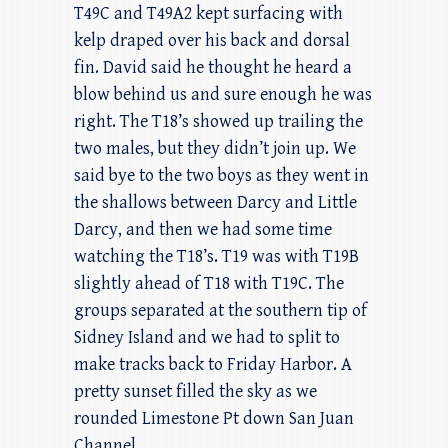
T49C and T49A2 kept surfacing with
kelp draped over his back and dorsal
fin. David said he thought he heard a
blow behind us and sure enough he was
right. The T18’s showed up trailing the
two males, but they didn’t join up. We
said bye to the two boys as they went in
the shallows between Darcy and Little
Darcy, and then we had some time
watching the T18’s. T19 was with T19B
slightly ahead of T18 with T19C. The
groups separated at the southern tip of
Sidney Island and we had to split to
make tracks back to Friday Harbor. A
pretty sunset filled the sky as we
rounded Limestone Pt down San Juan
Channel.