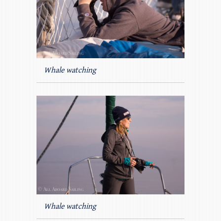
Whale watching
Whale watching