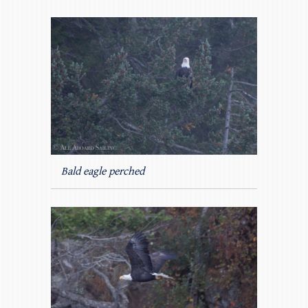
Bald eagle perched