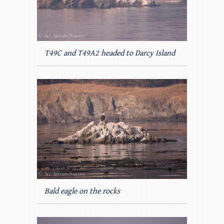
T49C and T49A2 headed to Darcy Island
Bald eagle on the rocks