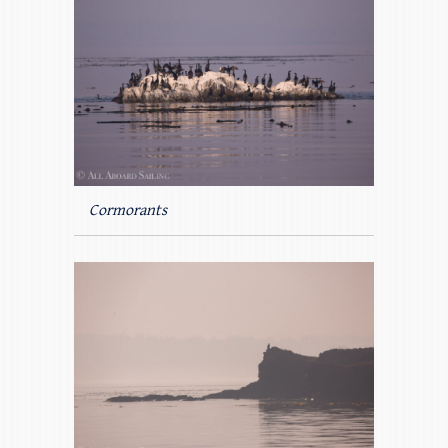
Cormorants