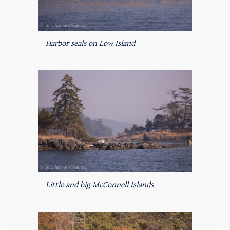
Harbor seals on Low Island
Little and big McConnell Islands