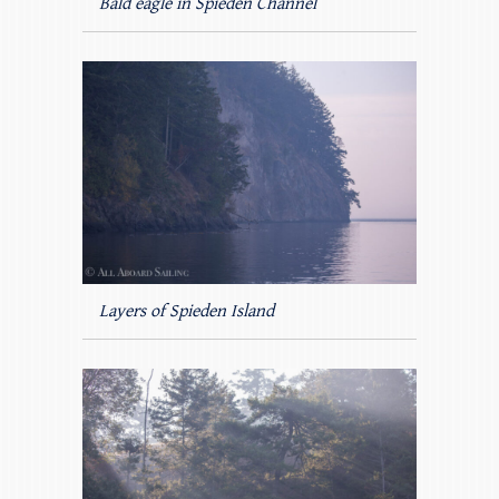
Bald eagle in Spieden Channel
Layers of Spieden Island