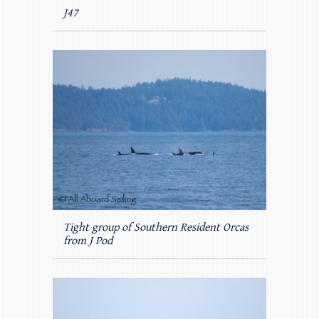
J47
Tight group of Southern Resident Orcas
from J Pod