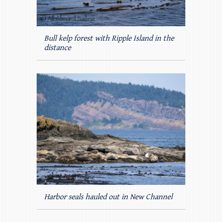
Bull kelp forest with Ripple Island in the
distance
Harbor seals hauled out in New Channel