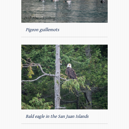
Pigeon guillemots
Bald eagle in the San Juan Islands