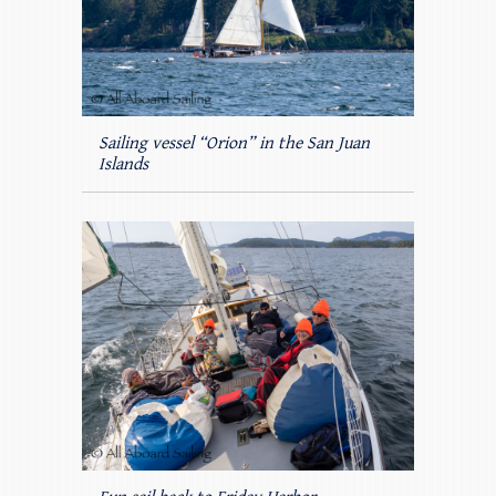
Sailing vessel “Orion” in the San Juan
Islands