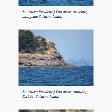
Southern Resident J Pod orcas traveling
alongside Saturna Island
Southern Resident J Pod orcas rounding
East Pt, Saturna Island