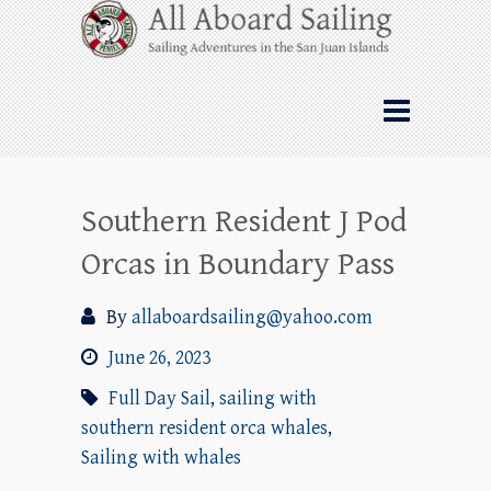
Skip
All Aboard Sailing
to
content
Whale Watching Sailing from Friday
Harbor through the San Juan Islands – and
beyond!
Southern Resident J Pod
Orcas in Boundary Pass
By
allaboardsailing@yahoo.com
June 26, 2023
Full Day Sail
,
sailing with
southern resident orca whales
,
Sailing with whales