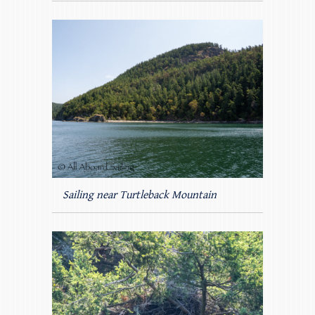
Sailing near Turtleback Mountain