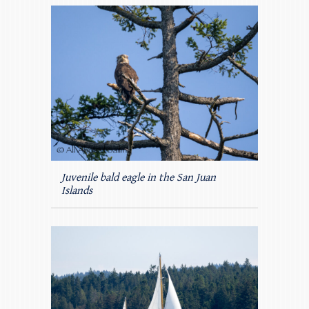
Juvenile bald eagle in the San Juan
Islands