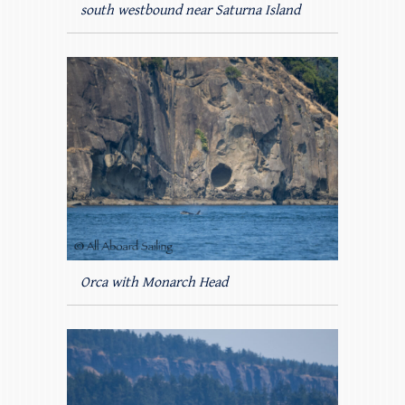
south westbound near Saturna Island
Orca with Monarch Head