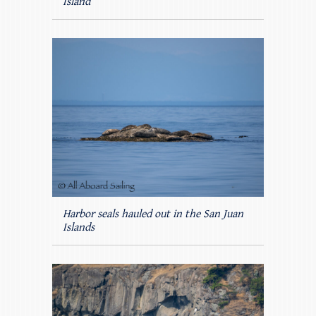
Island
Harbor seals hauled out in the San Juan
Islands