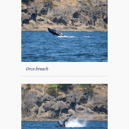
Orca breach