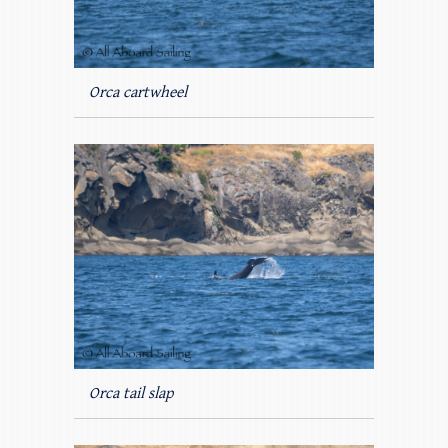
Orca cartwheel
Orca tail slap