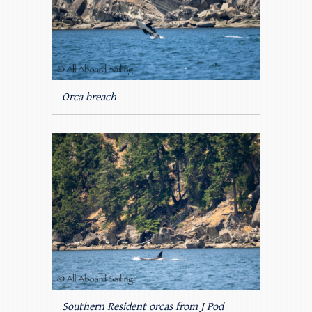
Orca breach
Southern Resident orcas from J Pod