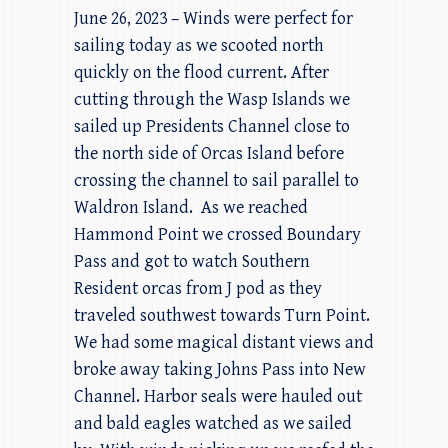
June 26, 2023 – Winds were perfect for
sailing today as we scooted north
quickly on the flood current. After
cutting through the Wasp Islands we
sailed up Presidents Channel close to
the north side of Orcas Island before
crossing the channel to sail parallel to
Waldron Island. As we reached
Hammond Point we crossed Boundary
Pass and got to watch Southern
Resident orcas from J pod as they
traveled southwest towards Turn Point.
We had some magical distant views and
broke away taking Johns Pass into New
Channel. Harbor seals were hauled out
and bald eagles watched as we sailed