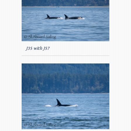
J35 with J57