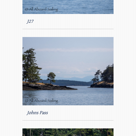
J27
Johns Pass