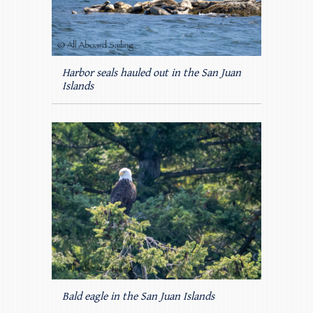
Harbor seals hauled out in the San Juan
Islands
Bald eagle in the San Juan Islands