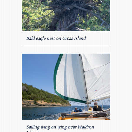
Bald eagle nest on Orcas Island
Sailing wing on wing near Waldron