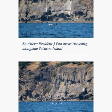
Southern Resident J Pod orcas traveling
alongside Saturna Island