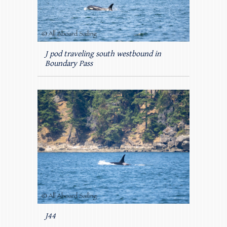
J pod traveling south westbound in
Boundary Pass
J44