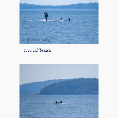
Orca calf breach