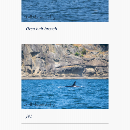
Orca half breach
J41