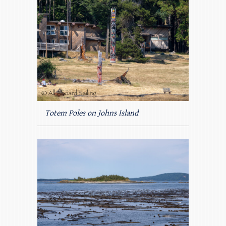
Totem Poles on Johns Island