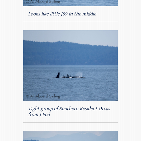
Looks like little J59 in the middle
Tight group of Southern Resident Orcas
from J Pod