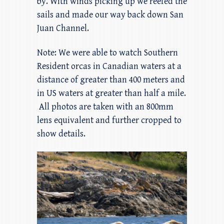
by. With winds picking up we reefed the
sails and made our way back down San
Juan Channel.
Note: We were able to watch Southern
Resident orcas in Canadian waters at a
distance of greater than 400 meters and
in US waters at greater than half a mile.
All photos are taken with an 800mm
lens equivalent and further cropped to
show details.