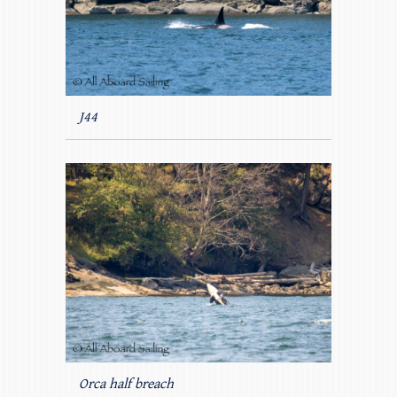
J44
Orca half breach