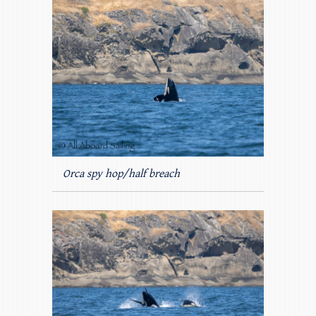
Orca spy hop/half breach