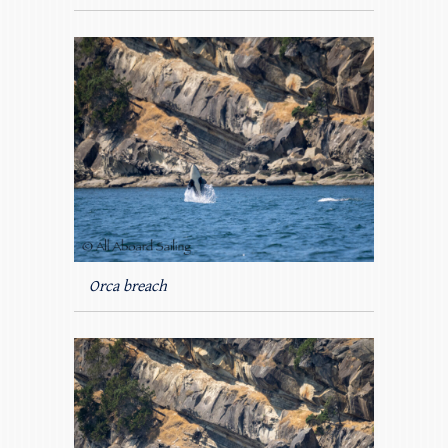
Orca breach