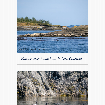
Harbor seals hauled out in New Channel