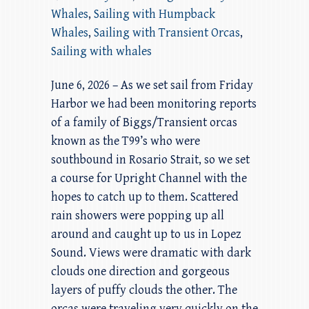
Whales
,
Sailing with Humpback
Whales
,
Sailing with Transient Orcas
,
Sailing with whales
June 6, 2026 – As we set sail from Friday
Harbor we had been monitoring reports
of a family of Biggs/Transient orcas
known as the T99’s who were
southbound in Rosario Strait, so we set
a course for Upright Channel with the
hopes to catch up to them. Scattered
rain showers were popping up all
around and caught up to us in Lopez
Sound. Views were dramatic with dark
clouds one direction and gorgeous
layers of puffy clouds the other. The
orcas were traveling very quickly on the