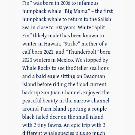
Fin” was born in 2006 to infamous
humpback whale “Big Mama” – the first
humpback whale to return to the Salish
Sea in close to 100 years. White “Split
Fin” (likely male) has been known to
winter in Hawaii, “Strike” mother of a
calf born 2021, and “Thunderbolt” born
2023 winters in Mexico. We stopped by
Whale Rocks to see the Steller sea lions
and a bald eagle sitting on Deadman
Island before riding the flood current
back up San Juan Channel. Enjoyed the
peaceful beauty in the narrow channel
around Turn Island spotting a couple
black tailed deer on the small island
with 2 tiny fawns. An epic trip with 3
different whale species plus so much