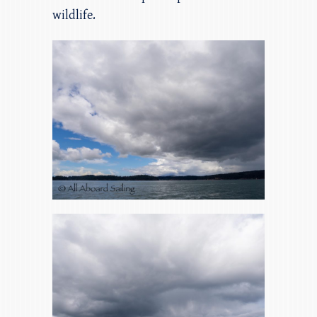
wildlife.