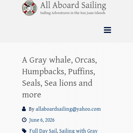
Skip
All Aboard Sailing
to
content
Whale Watching Sailing from Friday
Harbor through the San Juan Islands – and
beyond!
A Gray whale, Orcas,
Humpbacks, Puffins,
Seals, Sea lions and
more
By
allaboardsailing@yahoo.com
June 6, 2026
Full Day Sail
,
Sailing with Gray