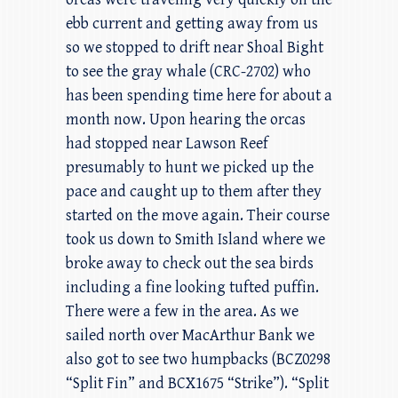
ebb current and getting away from us
so we stopped to drift near Shoal Bight
to see the gray whale (CRC-2702) who
has been spending time here for about a
month now. Upon hearing the orcas
had stopped near Lawson Reef
presumably to hunt we picked up the
pace and caught up to them after they
started on the move again. Their course
took us down to Smith Island where we
broke away to check out the sea birds
including a fine looking tufted puffin.
There were a few in the area. As we
sailed north over MacArthur Bank we
also got to see two humpbacks (BCZ0298
“Split Fin” and BCX1675 “Strike”). “Split