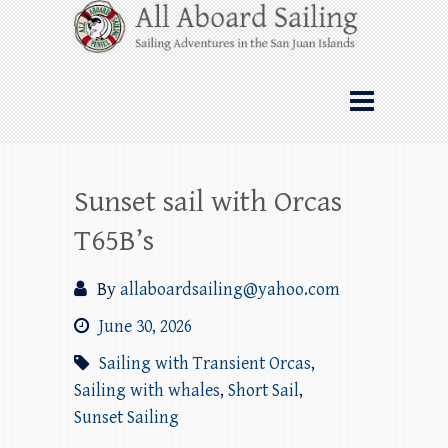
Skip
All Aboard Sailing
to
content
Whale Watching Sailing from Friday
Harbor through the San Juan Islands – and
beyond!
Sunset sail with Orcas
T65B’s
By
allaboardsailing@yahoo.com
June 30, 2026
Sailing with Transient Orcas
,
Sailing with whales
,
Short Sail
,
Sunset Sailing