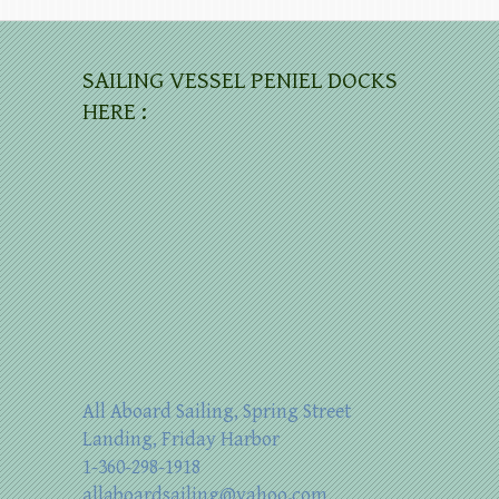
SAILING VESSEL PENIEL DOCKS
HERE :
All Aboard Sailing, Spring Street
Landing, Friday Harbor
1-360-298-1918
allaboardsailing@yahoo.com