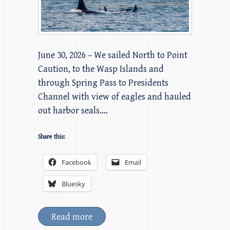
June 30, 2026 – We sailed North to Point
Caution, to the Wasp Islands and
through Spring Pass to Presidents
Channel with view of eagles and hauled
out harbor seals.…
Share this:
Facebook
Email
Bluesky
Read more