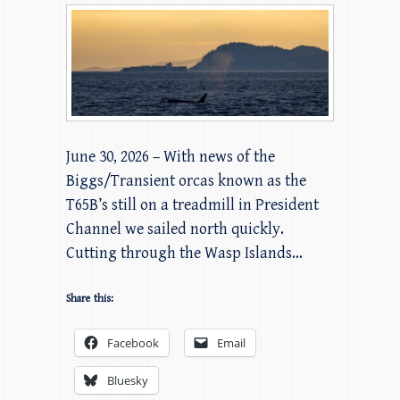
June 30, 2026 – With news of the
Biggs/Transient orcas known as the
T65B’s still on a treadmill in President
Channel we sailed north quickly.
Cutting through the Wasp Islands…
Share this:
Facebook
Email
Bluesky