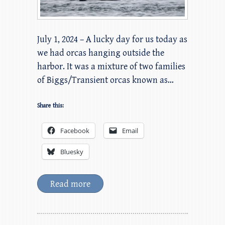
July 1, 2024 – A lucky day for us today as
we had orcas hanging outside the
harbor. It was a mixture of two families
of Biggs/Transient orcas known as…
Share this:
Facebook
Email
Bluesky
Read more