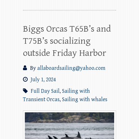
Biggs Orcas T65B’s and
T75B’s socializing
outside Friday Harbor
By
allaboardsailing@yahoo.com
July 1, 2024
Full Day Sail
,
Sailing with
Transient Orcas
,
Sailing with whales