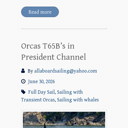
Read more
Orcas T65B’s in
President Channel
By
allaboardsailing@yahoo.com
June 30, 2026
Full Day Sail
,
Sailing with
Transient Orcas
,
Sailing with whales