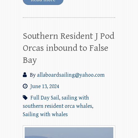
Southern Resident J Pod
Orcas inbound to False
Bay
By
allaboardsailing@yahoo.com
June 13, 2024
Full Day Sail
,
sailing with
southern resident orca whales
,
Sailing with whales