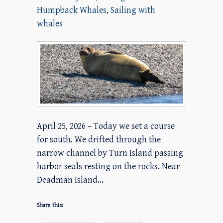
Humpback Whales
,
Sailing with
whales
April 25, 2026 – Today we set a course
for south. We drifted through the
narrow channel by Turn Island passing
harbor seals resting on the rocks. Near
Deadman Island…
Share this: