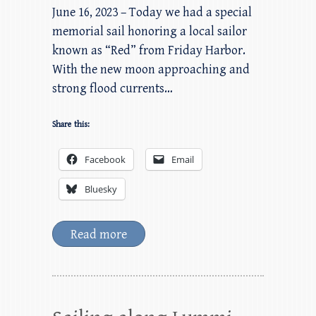
June 16, 2023 – Today we had a special
memorial sail honoring a local sailor
known as “Red” from Friday Harbor.
With the new moon approaching and
strong flood currents…
Share this:
Facebook
Email
Bluesky
Read more