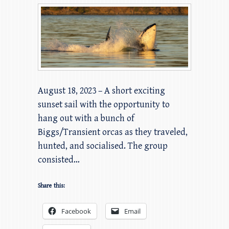
August 18, 2023 – A short exciting
sunset sail with the opportunity to
hang out with a bunch of
Biggs/Transient orcas as they traveled,
hunted, and socialised. The group
consisted…
Share this:
Facebook
Email