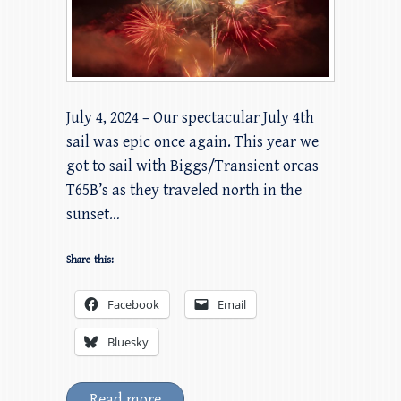
July 4, 2024 – Our spectacular July 4th
sail was epic once again. This year we
got to sail with Biggs/Transient orcas
T65B’s as they traveled north in the
sunset…
Share this:
Facebook
Email
Bluesky
Read more