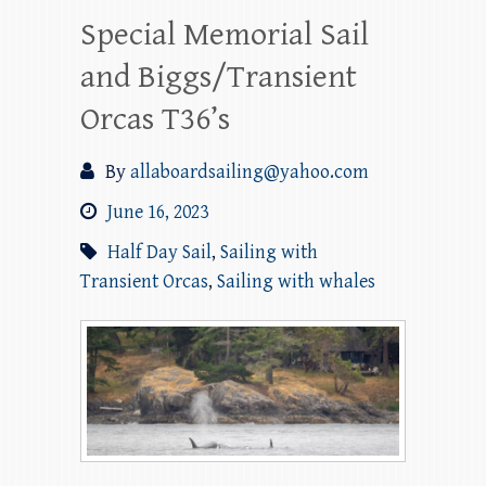
Special Memorial Sail
and Biggs/Transient
Orcas T36’s
By
allaboardsailing@yahoo.com
June 16, 2023
Half Day Sail
,
Sailing with
Transient Orcas
,
Sailing with whales