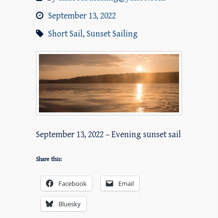
September 13, 2022
Short Sail
,
Sunset Sailing
September 13, 2022 – Evening sunset sail
Share this:
Facebook
Email
Bluesky