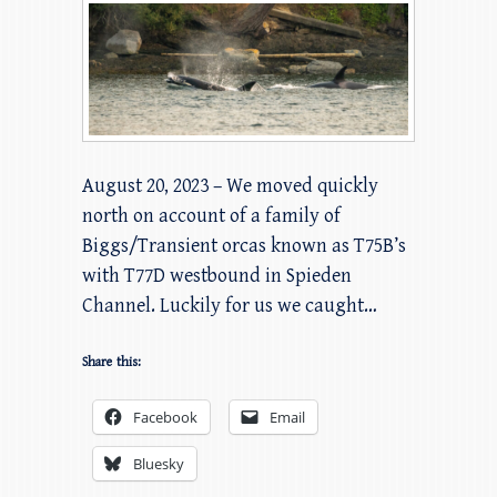
August 20, 2023 – We moved quickly
north on account of a family of
Biggs/Transient orcas known as T75B’s
with T77D westbound in Spieden
Channel. Luckily for us we caught…
Share this:
Facebook
Email
Bluesky