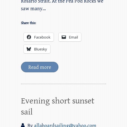
Rosario Strait. At the Pea Pod Rocks we
saw many…
Share this:
Facebook
Email
Bluesky
Read more
Evening short sunset
sail
By
allaboardsailing@yahoo.com