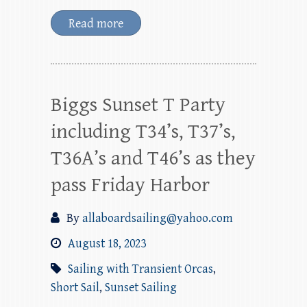
Read more
Biggs Sunset T Party
including T34’s, T37’s,
T36A’s and T46’s as they
pass Friday Harbor
By
allaboardsailing@yahoo.com
August 18, 2023
Sailing with Transient Orcas
,
Short Sail
,
Sunset Sailing