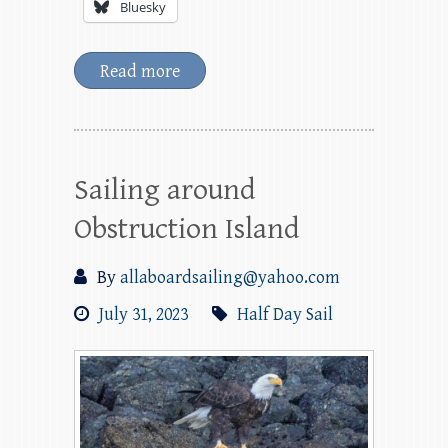
Bluesky
Read more
Sailing around
Obstruction Island
By
allaboardsailing@yahoo.com
July 31, 2023
Half Day Sail