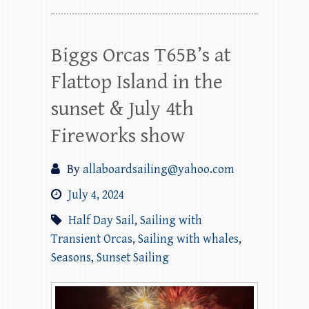
Biggs Orcas T65B’s at
Flattop Island in the
sunset & July 4th
Fireworks show
By
allaboardsailing@yahoo.com
July 4, 2024
Half Day Sail
,
Sailing with
Transient Orcas
,
Sailing with whales
,
Seasons
,
Sunset Sailing