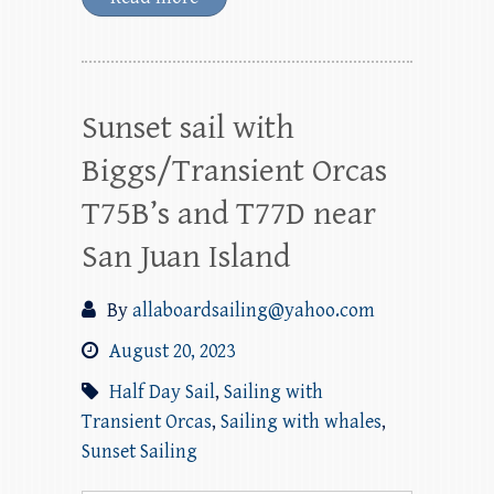
Sunset sail with
Biggs/Transient Orcas
T75B’s and T77D near
San Juan Island
By
allaboardsailing@yahoo.com
August 20, 2023
Half Day Sail
,
Sailing with
Transient Orcas
,
Sailing with whales
,
Sunset Sailing