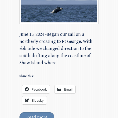
June 13, 2024 -Began our sail on a
northerly crossing to Pt George. With
ebb tide we changed direction to the
south drifting along the coastline of
Shaw Island where…
Share this:
Facebook
Email
Bluesky
Read more