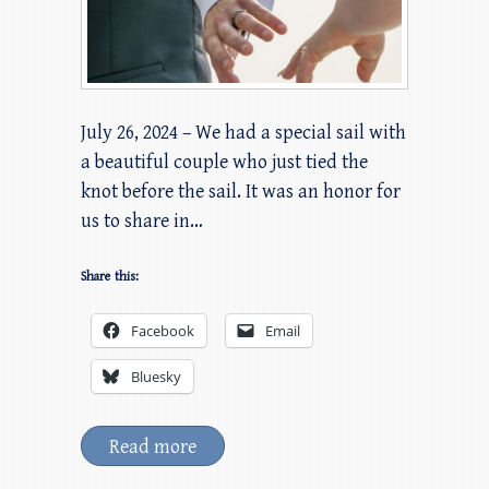
July 26, 2024 – We had a special sail with
a beautiful couple who just tied the
knot before the sail. It was an honor for
us to share in…
Share this:
Facebook
Email
Bluesky
Read more