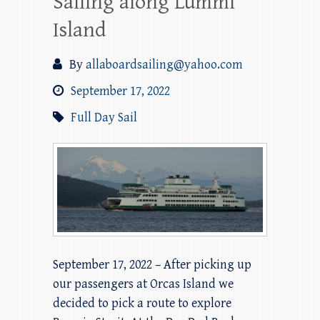
Sailing along Lummi
Island
By
allaboardsailing@yahoo.com
September 17, 2022
Full Day Sail
September 17, 2022 – After picking up
our passengers at Orcas Island we
decided to pick a route to explore