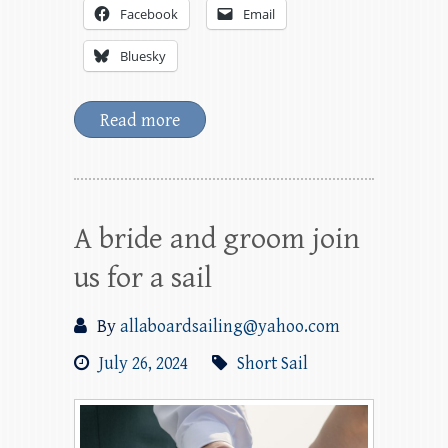
Facebook
Email
Bluesky
Read more
A bride and groom join
us for a sail
By
allaboardsailing@yahoo.com
July 26, 2024
Short Sail