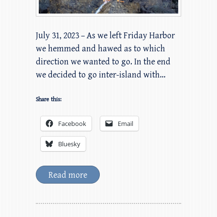
July 31, 2023 – As we left Friday Harbor
we hemmed and hawed as to which
direction we wanted to go. In the end
we decided to go inter-island with…
Share this:
Facebook
Email
Bluesky
Read more