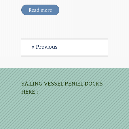
Read more
« Previous
SAILING VESSEL PENIEL DOCKS
HERE :