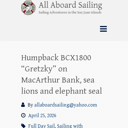
Skip
All Aboard Sailing
to
content
Whale Watching Sailing from Friday
Harbor through the San Juan Islands – and
beyond!
Humpback BCX1800
“Gretzky” on
MacArthur Bank, sea
lions and elephant seal
By
allaboardsailing@yahoo.com
April 25, 2026
Full Day Sail
,
Sailing with