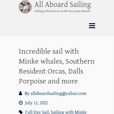
Skip
All Aboard Sailing
to
content
Whale Watching Sailing from Friday
Harbor through the San Juan Islands – and
beyond!
Incredible sail with
Minke whales, Southern
Resident Orcas, Dalls
Porpoise and more
By
allaboardsailing@yahoo.com
July 11, 2022
Full Day Sail
,
Sailing with Minke