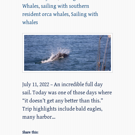
Whales
,
sailing with southern
resident orca whales
,
Sailing with
whales
July 11, 2022 – An incredible full day
sail. Today was one of those days where
“it doesn’t get any better than this.”
Trip highlights include bald eagles,
many harbor…
Share this: