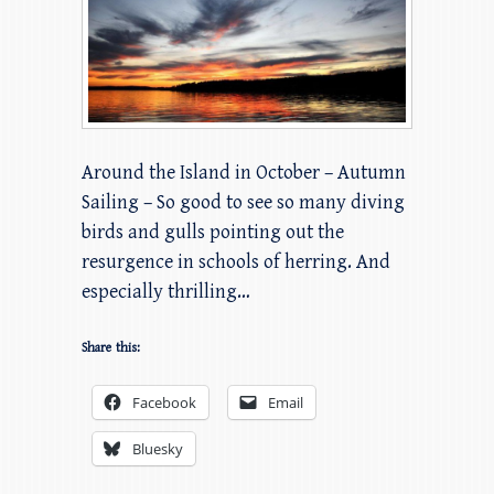
Around the Island in October – Autumn
Sailing – So good to see so many diving
birds and gulls pointing out the
resurgence in schools of herring. And
especially thrilling…
Share this:
Facebook
Email
Bluesky