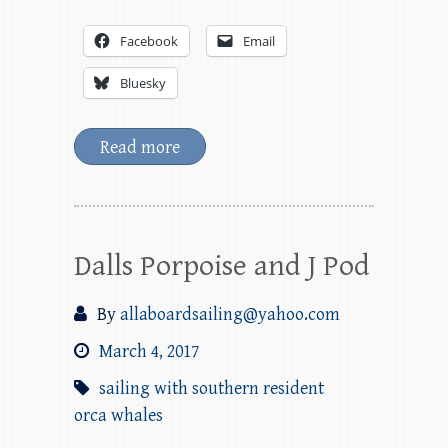
Facebook
Email
Bluesky
Read more
Dalls Porpoise and J Pod
By
allaboardsailing@yahoo.com
March 4, 2017
sailing with southern resident
orca whales