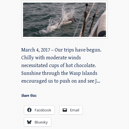
March 4, 2017 – Our trips have begun.
Chilly with moderate winds
necessitated cups of hot chocolate.
Sunshine through the Wasp Islands
encouraged us to push on and see J…
Share this:
Facebook
Email
Bluesky