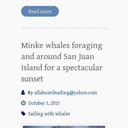
Read more
Minke whales foraging
and around San Juan
Island for a spectacular
sunset
By
allaboardsailing@yahoo.com
October 5, 2015
Sailing with whales