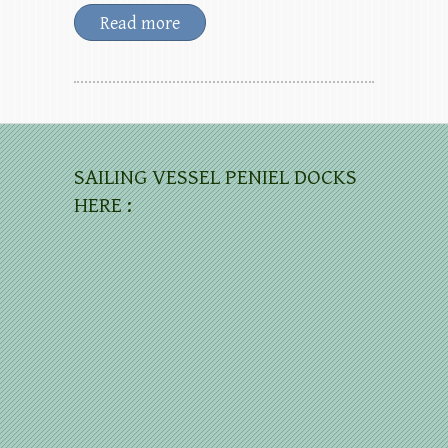
Read more
SAILING VESSEL PENIEL DOCKS
HERE :