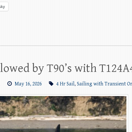
sky
llowed by T90’s with T124A
m
May 16, 2026
4 Hr Sail
,
Sailing with Transient O