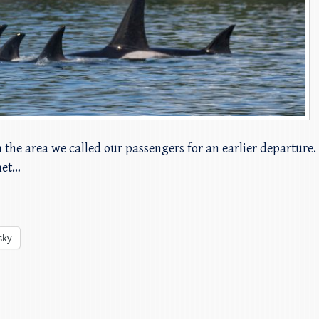
n the area we called our passengers for an earlier departure
met…
sky