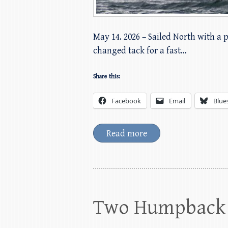
May 14. 2026 – Sailed North with a 
changed tack for a fast…
Share this:
Facebook
Email
Blue
Read more
Two Humpback 