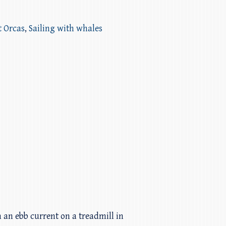
t Orcas
,
Sailing with whales
 an ebb current on a treadmill in