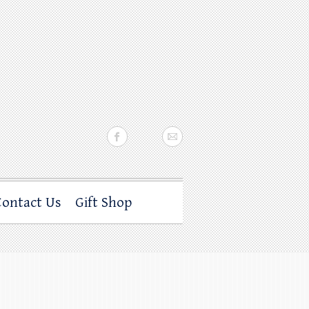
Contact Us
Gift Shop