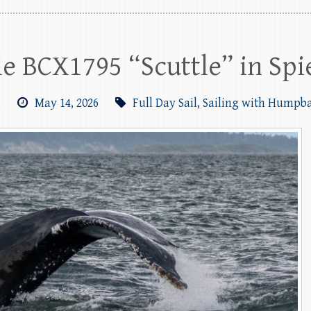
 BCX1795 “Scuttle” in Spi
m
May 14, 2026
Full Day Sail
,
Sailing with Humpb