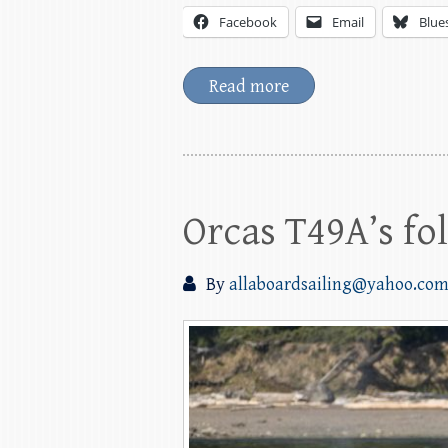
Facebook
Email
Blue
Read more
Orcas T49A’s fo
By
allaboardsailing@yahoo.co