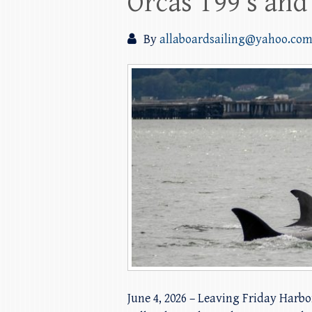
Orcas T99’s and
By
allaboardsailing@yahoo.co
June 4, 2026 – Leaving Friday Harbo