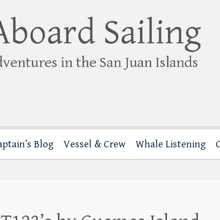
ing
rbor through the San Juan Islands – and beyond!
aptain’s Blog
Vessel & Crew
Whale Listening