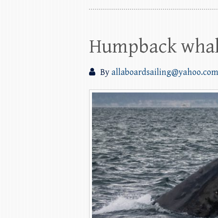
Humpback whale
By
allaboardsailing@yahoo.co