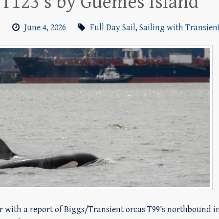
 T123’s by Guemes Island
m
June 4, 2026
Full Day Sail
,
Sailing with Transien
r with a report of Biggs/Transient orcas T99’s northbound in