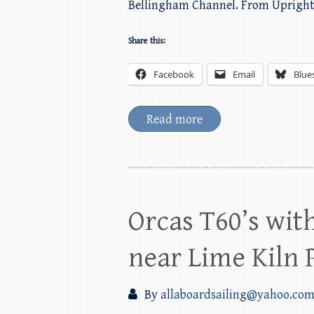
Bellingham Channel. From Uprigh
Share this:
Facebook
Email
Blue
Read more
Orcas T60’s wit
near Lime Kiln 
By
allaboardsailing@yahoo.co