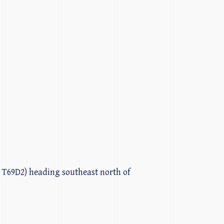
h T69D2) heading southeast north of