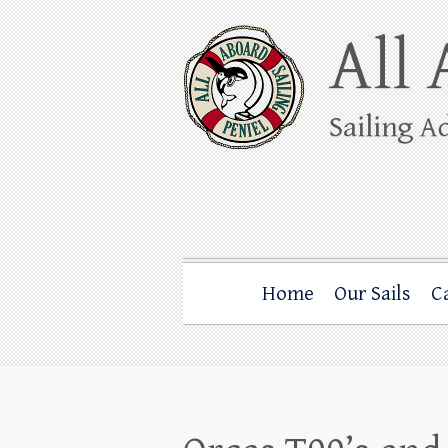
Skip
to
content
All Aboard Sail
Whale Watching Sailing from Friday Ha
Home
Our Sails
C