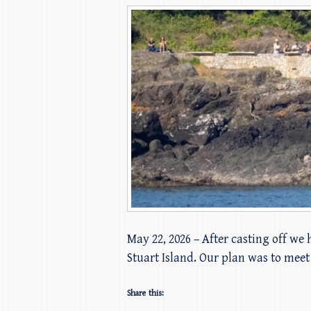
May 22, 2026 – After casting off we
Stuart Island. Our plan was to mee
Share this: