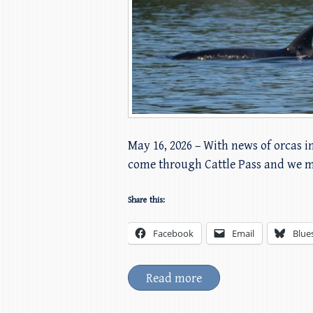
May 16, 2026 – With news of orcas i
come through Cattle Pass and we 
Share this:
Facebook
Email
Blue
Read more