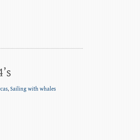
4’s
rcas
,
Sailing with whales