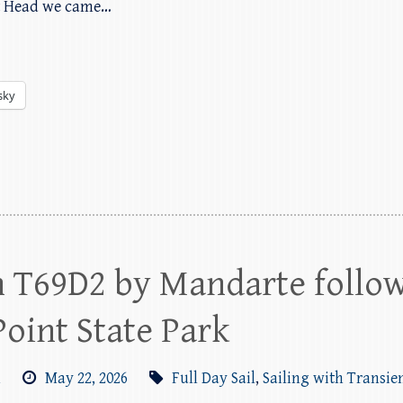
t Head we came…
sky
h T69D2 by Mandarte follo
Point State Park
m
May 22, 2026
Full Day Sail
,
Sailing with Transie