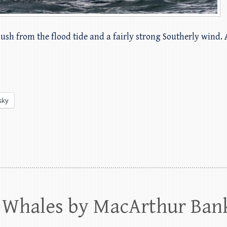
push from the flood tide and a fairly strong Southerly wind.
sky
Whales by MacArthur Ban