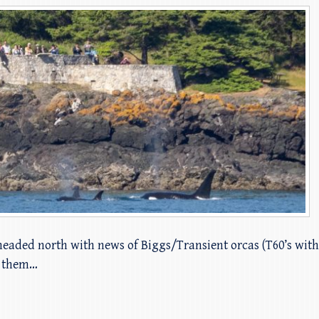
 headed north with news of Biggs/Transient orcas (T60’s wit
t them…