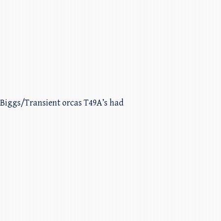
. Biggs/Transient orcas T49A’s had