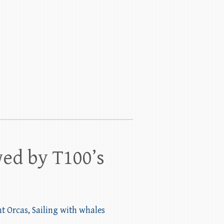
wed by T100’s
nt Orcas
,
Sailing with whales