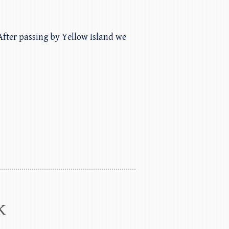
 After passing by Yellow Island we
k