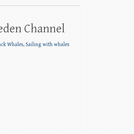
eden Channel
ack Whales
,
Sailing with whales