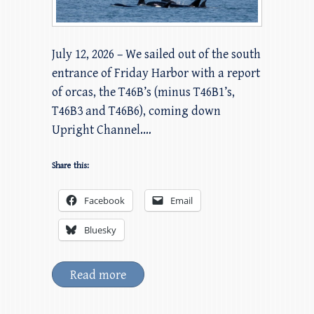
July 12, 2026 – We sailed out of the south
entrance of Friday Harbor with a report
of orcas, the T46B’s (minus T46B1’s,
T46B3 and T46B6), coming down
Upright Channel.…
Share this:
Facebook
Email
Bluesky
Read more