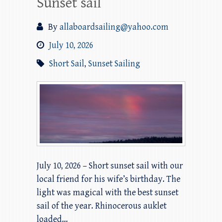
Sunset sail
By
allaboardsailing@yahoo.com
July 10, 2026
Short Sail
,
Sunset Sailing
July 10, 2026 – Short sunset sail with our
local friend for his wife’s birthday. The
light was magical with the best sunset
sail of the year. Rhinocerous auklet
loaded…