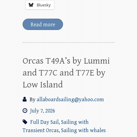
Bluesky
Read more
Orcas T49A’s by Lummi
and T77C and T77E by
Low Island
By
allaboardsailing@yahoo.com
July 7, 2026
Full Day Sail
,
Sailing with
Transient Orcas
,
Sailing with whales