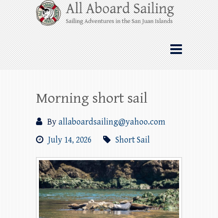
Skip
All Aboard Sailing
to
content
Whale Watching Sailing from Friday
Harbor through the San Juan Islands – and
beyond!
Morning short sail
By
allaboardsailing@yahoo.com
July 14, 2026
Short Sail