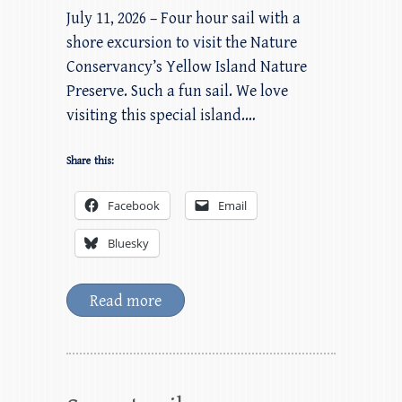
July 11, 2026 – Four hour sail with a
shore excursion to visit the Nature
Conservancy’s Yellow Island Nature
Preserve. Such a fun sail. We love
visiting this special island.…
Share this:
Facebook
Email
Bluesky
Read more