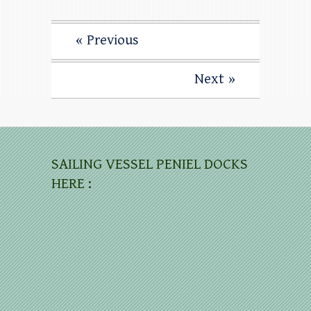
« Previous
Next »
SAILING VESSEL PENIEL DOCKS
HERE :