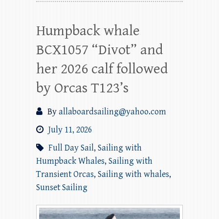
Humpback whale
BCX1057 “Divot” and
her 2026 calf followed
by Orcas T123’s
By
allaboardsailing@yahoo.com
July 11, 2026
Full Day Sail
,
Sailing with
Humpback Whales
,
Sailing with
Transient Orcas
,
Sailing with whales
,
Sunset Sailing