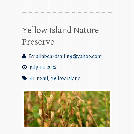
Yellow Island Nature
Preserve
By
allaboardsailing@yahoo.com
July 11, 2026
4 Hr Sail
,
Yellow Island