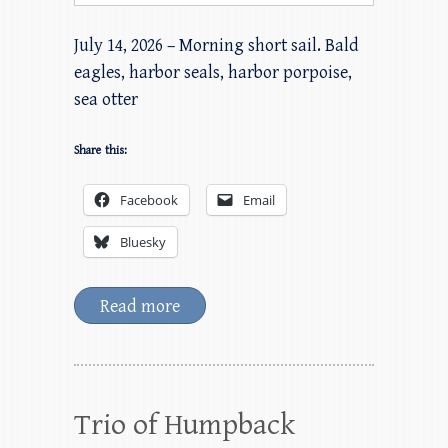
July 14, 2026 – Morning short sail. Bald
eagles, harbor seals, harbor porpoise,
sea otter
Share this:
Facebook
Email
Bluesky
Read more
Trio of Humpback