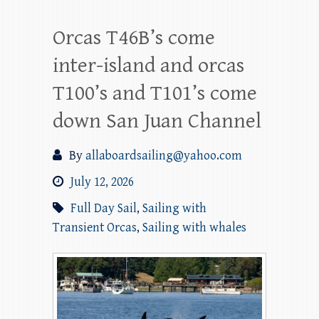
Orcas T46B’s come
inter-island and orcas
T100’s and T101’s come
down San Juan Channel
By
allaboardsailing@yahoo.com
July 12, 2026
Full Day Sail
,
Sailing with
Transient Orcas
,
Sailing with whales