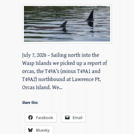
July 7, 2026 – Sailing north into the
Wasp Islands we picked up a report of
orcas, the T49A’s (minus T49A1 and
T49A2) northbound at Lawrence Pt,
Orcas Island. We…
Share this:
Facebook
Email
Bluesky