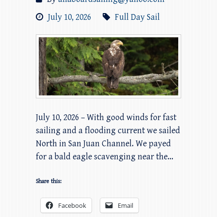
July 10, 2026
Full Day Sail
July 10, 2026 – With good winds for fast
sailing and a flooding current we sailed
North in San Juan Channel. We payed
for a bald eagle scavenging near the…
Share this:
Facebook
Email