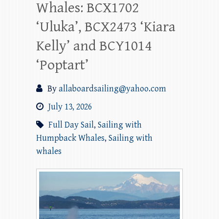
Whales: BCX1702
‘Uluka’, BCX2473 ‘Kiara
Kelly’ and BCY1014
‘Poptart’
By
allaboardsailing@yahoo.com
July 13, 2026
Full Day Sail
,
Sailing with
Humpback Whales
,
Sailing with
whales