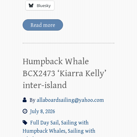
Bluesky
Read more
Humpback Whale
BCX2473 ‘Kiarra Kelly’
inter-island
By
allaboardsailing@yahoo.com
July 8, 2026
Full Day Sail
,
Sailing with
Humpback Whales
,
Sailing with