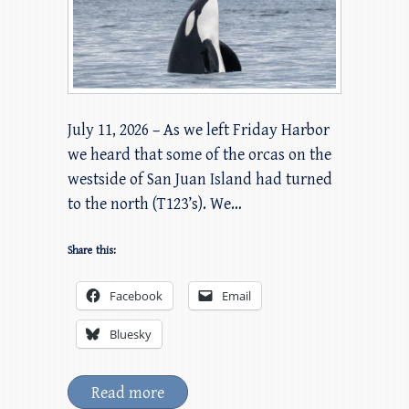
July 11, 2026 – As we left Friday Harbor
we heard that some of the orcas on the
westside of San Juan Island had turned
to the north (T123’s). We…
Share this:
Facebook
Email
Bluesky
Read more