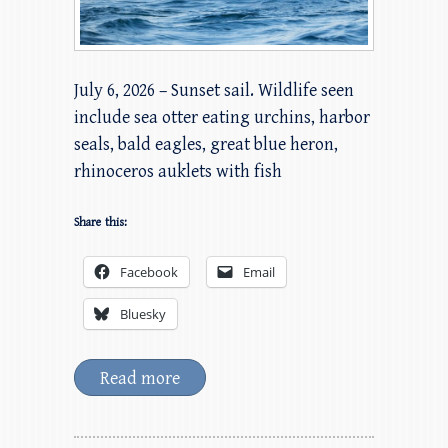
July 6, 2026 – Sunset sail. Wildlife seen
include sea otter eating urchins, harbor
seals, bald eagles, great blue heron,
rhinoceros auklets with fish
Share this:
Facebook
Email
Bluesky
Read more