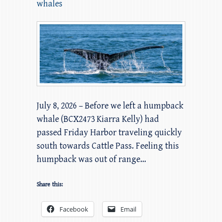
whales
July 8, 2026 – Before we left a humpback
whale (BCX2473 Kiarra Kelly) had
passed Friday Harbor traveling quickly
south towards Cattle Pass. Feeling this
humpback was out of range…
Share this:
Facebook
Email