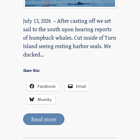
July 13, 2026 – After casting off we set
sail to the south upon hearing reports
of humpback whales. Cut inside of Turn
Island seeing resting harbor seals. We
ducked…
Share this:
Facebook
Email
Bluesky
Read more