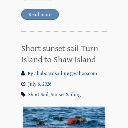
Read more
Short sunset sail Turn
Island to Shaw Island
By
allaboardsailing@yahoo.com
July 6, 2026
Short Sail
,
Sunset Sailing