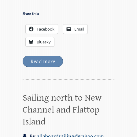
Share this:
Facebook
Email
Bluesky
Read more
Sailing north to New
Channel and Flattop
Island
By
allaboardsailing@yahoo.com